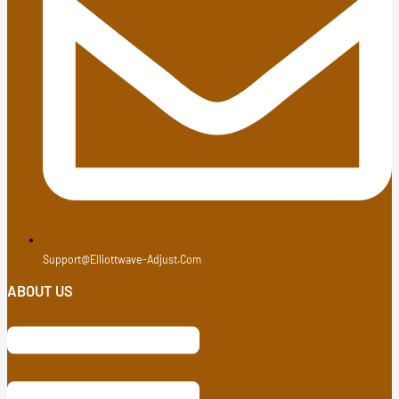
Support@elliottwave-Adjust.com
ABOUT US