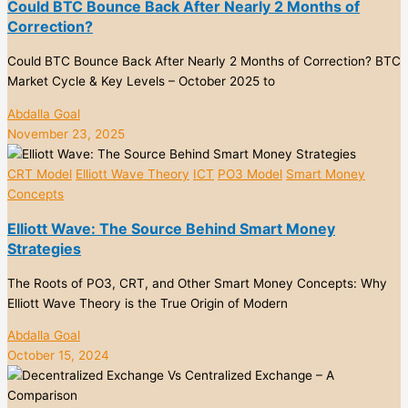
Could BTC Bounce Back After Nearly 2 Months of
Correction?
Could BTC Bounce Back After Nearly 2 Months of Correction? BTC
Market Cycle & Key Levels – October 2025 to
Abdalla Goal
November 23, 2025
CRT Model
Elliott Wave Theory
ICT
PO3 Model
Smart Money
Concepts
Elliott Wave: The Source Behind Smart Money
Strategies
The Roots of PO3, CRT, and Other Smart Money Concepts: Why
Elliott Wave Theory is the True Origin of Modern
Abdalla Goal
October 15, 2024