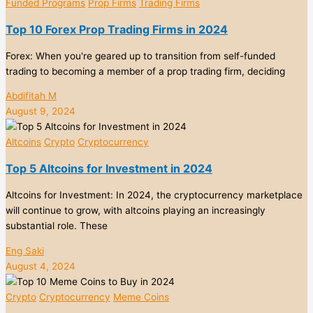
Funded Programs
Prop Firms
Trading Firms
Top 10 Forex Prop Trading Firms in 2024
Forex: When you're geared up to transition from self-funded
trading to becoming a member of a prop trading firm, deciding
Abdifitah M
August 9, 2024
Altcoins
Crypto
Cryptocurrency
Top 5 Altcoins for Investment in 2024
Altcoins for Investment: In 2024, the cryptocurrency marketplace
will continue to grow, with altcoins playing an increasingly
substantial role. These
Eng Saki
August 4, 2024
Crypto
Cryptocurrency
Meme Coins