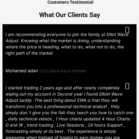
Customers Testimonial
What Our Clients Say
I am recommending everyone to join the family at Elliot Wave
Adjust. Knowing what the market is doing, understanding
where the price is heading, what to do, what not to do, the
right path of the market
Mohamed adan
Elliott Wave Adjust Member
I started trading 2 years ago and after nearly completely
wiping out my account in Second year i found Elliott Wave
Adjust luckily .The best thing about EWA is that they will
transform you into a professional technical analyst , they
simply don`t give you the fish they teach you how to catch one
, daily technical videos , 1 Hour charts updated 4 Hour Charts
D and W , trend trading , Live Sessions , 24 hours Support ,
forecasting simply at its best . The experience is simply
awesome when instead of hoping to earn money you are