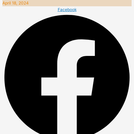
April 18, 2024
Facebook