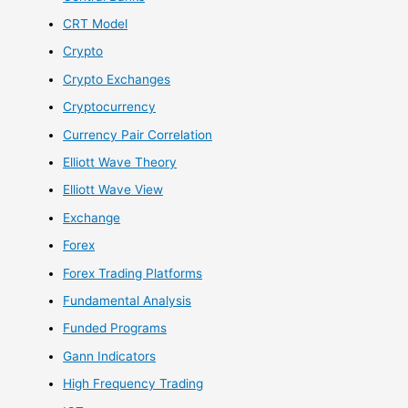
CRT Model
Crypto
Crypto Exchanges
Cryptocurrency
Currency Pair Correlation
Elliott Wave Theory
Elliott Wave View
Exchange
Forex
Forex Trading Platforms
Fundamental Analysis
Funded Programs
Gann Indicators
High Frequency Trading