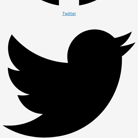
Twitter