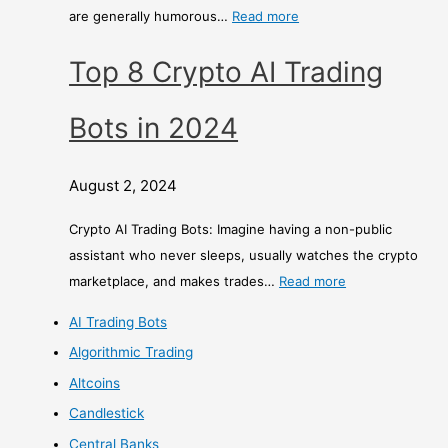
are generally humorous…
Read more
Top 8 Crypto AI Trading
Bots in 2024
August 2, 2024
Crypto AI Trading Bots: Imagine having a non-public
assistant who never sleeps, usually watches the crypto
marketplace, and makes trades…
Read more
AI Trading Bots
Algorithmic Trading
Altcoins
Candlestick
Central Banks