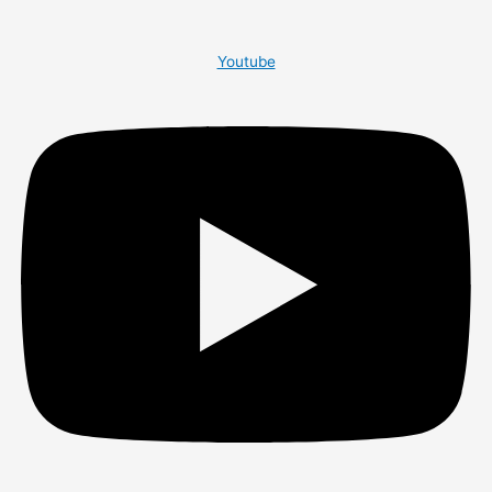
Youtube