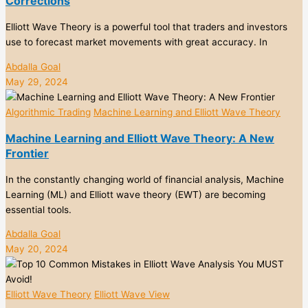
Corrections
Elliott Wave Theory is a powerful tool that traders and investors
use to forecast market movements with great accuracy. In
Abdalla Goal
May 29, 2024
Algorithmic Trading
Machine Learning and Elliott Wave Theory
Machine Learning and Elliott Wave Theory: A New
Frontier
In the constantly changing world of financial analysis, Machine
Learning (ML) and Elliott wave theory (EWT) are becoming
essential tools.
Abdalla Goal
May 20, 2024
Elliott Wave Theory
Elliott Wave View