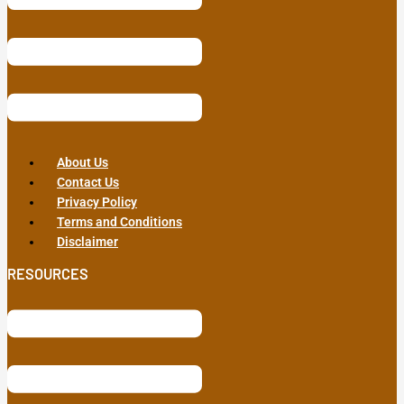
About Us
Contact Us
Privacy Policy
Terms and Conditions
Disclaimer
RESOURCES