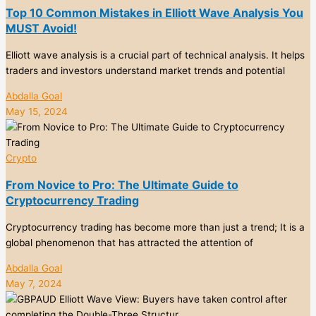
Top 10 Common Mistakes in Elliott Wave Analysis You
MUST Avoid!
Elliott wave analysis is a crucial part of technical analysis. It helps
traders and investors understand market trends and potential
Abdalla Goal
May 15, 2024
Crypto
From Novice to Pro: The Ultimate Guide to
Cryptocurrency Trading
Cryptocurrency trading has become more than just a trend; It is a
global phenomenon that has attracted the attention of
Abdalla Goal
May 7, 2024