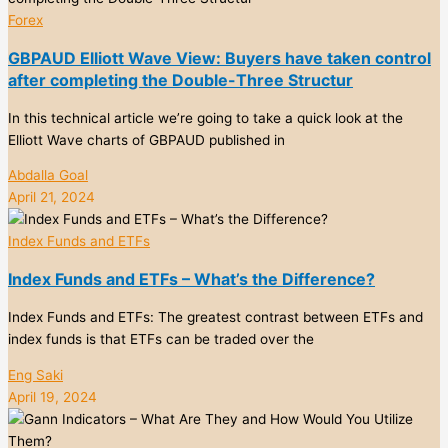
Forex
GBPAUD Elliott Wave View: Buyers have taken control
after completing the Double-Three Structur
In this technical article we’re going to take a quick look at the
Elliott Wave charts of GBPAUD published in
Abdalla Goal
April 21, 2024
Index Funds and ETFs
Index Funds and ETFs – What’s the Difference?
Index Funds and ETFs: The greatest contrast between ETFs and
index funds is that ETFs can be traded over the
Eng Saki
April 19, 2024