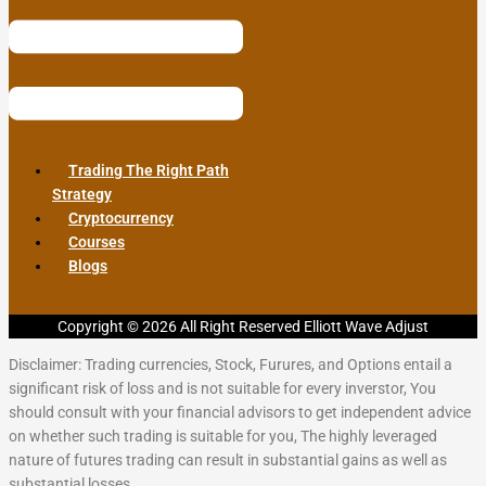
Trading The Right Path
Strategy
Cryptocurrency
Courses
Blogs
Copyright © 2026 All Right Reserved Elliott Wave Adjust
Disclaimer: Trading currencies, Stock, Furures, and Options entail a
significant risk of loss and is not suitable for every inverstor, You
should consult with your financial advisors to get independent advice
on whether such trading is suitable for you, The highly leveraged
nature of futures trading can result in substantial gains as well as
substantial losses.