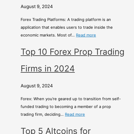
August 9, 2024
Forex Trading Platforms: A trading platform is an
application that enables users to trade inside the
economic markets. Most of…
Read more
Top 10 Forex Prop Trading
Firms in 2024
August 9, 2024
Forex: When you’re geared up to transition from self-
funded trading to becoming a member of a prop
trading firm, deciding…
Read more
Top 5 Altcoins for