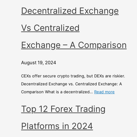
r
Decentralized Exchange
i
s
Vs Centralized
o
n
Exchange – A Comparison
August 19, 2024
CEXs offer secure crypto trading, but DEXs are riskier.
Decentralized Exchange vs. Centralized Exchange: A
Comparison What is a decentralized…
Read more
Top 12 Forex Trading
Platforms in 2024