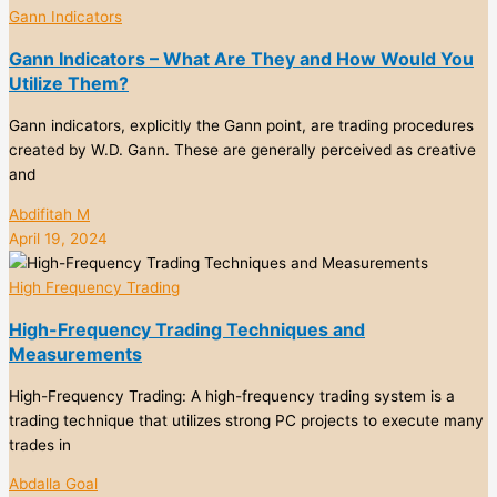
Gann Indicators
Gann Indicators – What Are They and How Would You
Utilize Them?
Gann indicators, explicitly the Gann point, are trading procedures
created by W.D. Gann. These are generally perceived as creative
and
Abdifitah M
April 19, 2024
High Frequency Trading
High-Frequency Trading Techniques and
Measurements
High-Frequency Trading: A high-frequency trading system is a
trading technique that utilizes strong PC projects to execute many
trades in
Abdalla Goal