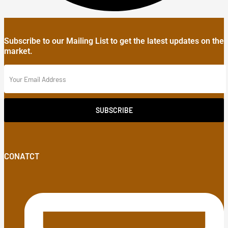
Subscribe to our Mailing List to get the latest updates on the
market.
SUBSCRIBE
CONATCT