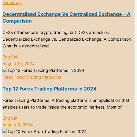
Exchange
Decentralized Exchange Vs Centralized Exchange – A
Comparison
CEXs offer secure crypto trading, but DEXs are riskier.
Decentralized Exchange vs. Centralized Exchange: A Comparison
What is a decentralized
Eng Saki
August 19, 2024
Forex
Forex Trading Platforms
Top 12 Forex Trading Platforms in 2024
Forex Trading Platforms: A trading platform is an application that
enables users to trade inside the economic markets. Most of
Eng Saki
August 9, 2024