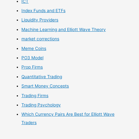
ICT
Index Funds and ETFs
Liquidity Providers
Machine Learning and Elliott Wave Theory
market corrections
Meme Coins
PO3 Model
Prop Firms
Quantitative Trading
Smart Money Concepts
Trading Firms
Trading Psychology
Which Currency Pairs Are Best for Elliott Wave
Traders