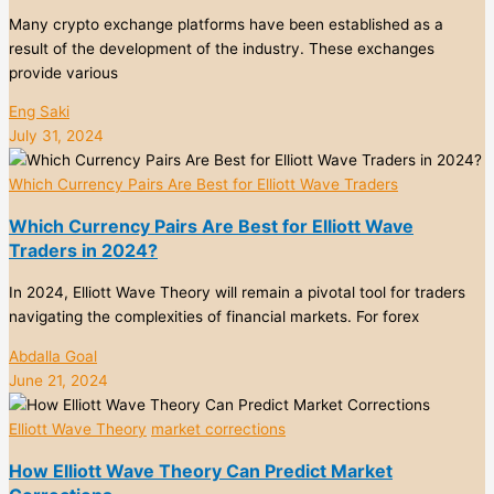
Many crypto exchange platforms have been established as a
result of the development of the industry. These exchanges
provide various
Eng Saki
July 31, 2024
Which Currency Pairs Are Best for Elliott Wave Traders
Which Currency Pairs Are Best for Elliott Wave
Traders in 2024?
In 2024, Elliott Wave Theory will remain a pivotal tool for traders
navigating the complexities of financial markets. For forex
Abdalla Goal
June 21, 2024
Elliott Wave Theory
market corrections
How Elliott Wave Theory Can Predict Market