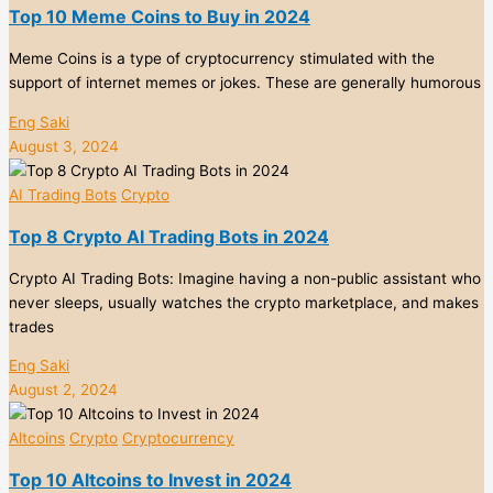
Top 10 Meme Coins to Buy in 2024
Meme Coins is a type of cryptocurrency stimulated with the
support of internet memes or jokes. These are generally humorous
Eng Saki
August 3, 2024
AI Trading Bots
Crypto
Top 8 Crypto AI Trading Bots in 2024
Crypto AI Trading Bots: Imagine having a non-public assistant who
never sleeps, usually watches the crypto marketplace, and makes
trades
Eng Saki
August 2, 2024
Altcoins
Crypto
Cryptocurrency
Top 10 Altcoins to Invest in 2024