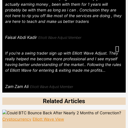
actually earning money , been with them for 1 years will
probably be with them as long as i can . Conclusion they are
not here to rip you off like most of the services are doing , they
are here to teach and make us better traders
Faisal Abdi Kadir
Elliott Wave Adjust Member
If you’re a swing trader sign up with Elliott Wave Adjust. They
really helped me become more professional and I see myself
having better understanding of the market.. Following the rules
of Elliott Wave for entering & exiting made me profits…
Zam Zam Ali
Elliott Wave Adjust Member
Related Articles
Cryptocurrency
Elliott Wave View