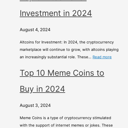
Investment in 2024
August 4, 2024
Altcoins for Investment: In 2024, the cryptocurrency
marketplace will continue to grow, with altcoins playing
an increasingly substantial role. These…
Read more
Top 10 Meme Coins to
Buy in 2024
August 3, 2024
Meme Coins is a type of cryptocurrency stimulated
with the support of internet memes or jokes. These