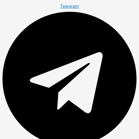
Telegram