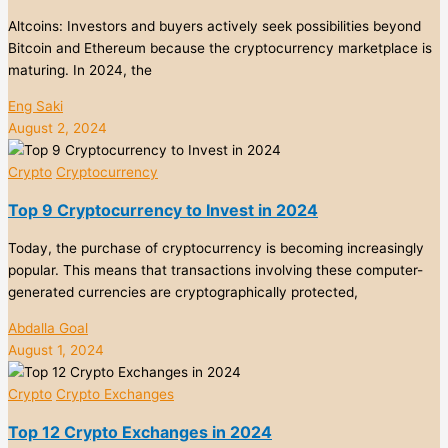
Altcoins: Investors and buyers actively seek possibilities beyond
Bitcoin and Ethereum because the cryptocurrency marketplace is
maturing. In 2024, the
Eng Saki
August 2, 2024
Crypto
Cryptocurrency
Top 9 Cryptocurrency to Invest in 2024
Today, the purchase of cryptocurrency is becoming increasingly
popular. This means that transactions involving these computer-
generated currencies are cryptographically protected,
Abdalla Goal
August 1, 2024
Crypto
Crypto Exchanges
Top 12 Crypto Exchanges in 2024