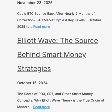
t
o
d
November 23, 2025
h
n
E
s
e
x
Could BTC Bounce Back After Nearly 2 Months of
o
y
c
Correction? BTC Market Cycle & Key Levels – October
f
S
h
2025 to…
Read more
C
t
a
Elliott Wave: The Source
o
r
n
r
a
g
r
t
e
Behind Smart Money
e
e
c
g
–
Strategies
t
i
i
e
A
October 15, 2024
o
s
C
n
o
The Roots of PO3, CRT, and Other Smart Money
?
m
Concepts: Why Elliott Wave Theory is the True Origin of
p
Modern…
Read more
a