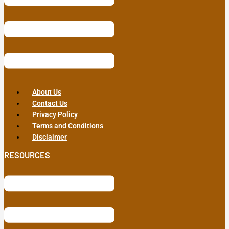
About Us
Contact Us
Privacy Policy
Terms and Conditions
Disclaimer
RESOURCES