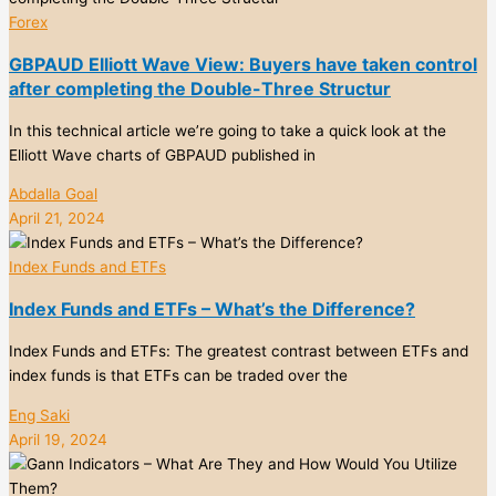
Forex
GBPAUD Elliott Wave View: Buyers have taken control
after completing the Double-Three Structur
In this technical article we’re going to take a quick look at the
Elliott Wave charts of GBPAUD published in
Abdalla Goal
April 21, 2024
Index Funds and ETFs
Index Funds and ETFs – What’s the Difference?
Index Funds and ETFs: The greatest contrast between ETFs and
index funds is that ETFs can be traded over the
Eng Saki
April 19, 2024