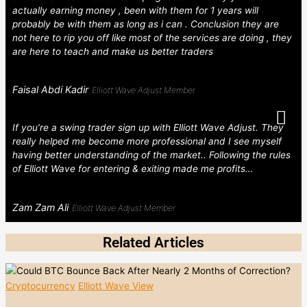
actually earning money , been with them for 1 years will
probably be with them as long as i can . Conclusion they are
not here to rip you off like most of the services are doing , they
are here to teach and make us better traders
Faisal Abdi Kadir
Elliott Wave Adjust Member
If you’re a swing trader sign up with Elliott Wave Adjust. They
really helped me become more professional and I see myself
having better understanding of the market.. Following the rules
of Elliott Wave for entering & exiting made me profits…
Zam Zam Ali
Elliott Wave Adjust Member
Related Articles
Cryptocurrency
Elliott Wave View