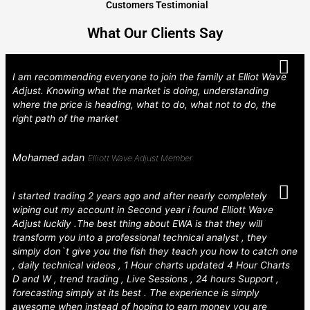
Customers Testimonial
What Our Clients Say
I am recommending everyone to join the family at Elliot Wave
Adjust. Knowing what the market is doing, understanding
where the price is heading, what to do, what not to do, the
right path of the market
Mohamed adan
Elliott Wave Adjust Member
I started trading 2 years ago and after nearly completely
wiping out my account in Second year i found Elliott Wave
Adjust luckily .The best thing about EWA is that they will
transform you into a professional technical analyst , they
simply don`t give you the fish they teach you how to catch one
, daily technical videos , 1 Hour charts updated 4 Hour Charts
D and W , trend trading , Live Sessions , 24 hours Support ,
forecasting simply at its best . The experience is simply
awesome when instead of hoping to earn money you are