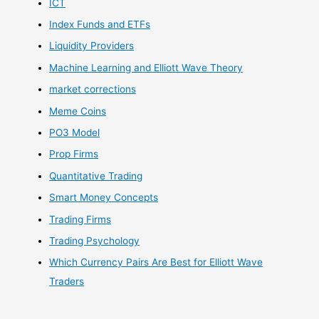
ICT
Index Funds and ETFs
Liquidity Providers
Machine Learning and Elliott Wave Theory
market corrections
Meme Coins
PO3 Model
Prop Firms
Quantitative Trading
Smart Money Concepts
Trading Firms
Trading Psychology
Which Currency Pairs Are Best for Elliott Wave
Traders