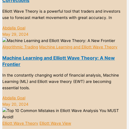
Corrections
Elliott Wave Theory is a powerful tool that traders and investors
use to forecast market movements with great accuracy. In
Abdalla Goal
May 29, 2024
Algorithmic Trading
Machine Learning and Elliott Wave Theory
Machine Learning and Elliott Wave Theory: A New
Frontier
In the constantly changing world of financial analysis, Machine
Learning (ML) and Elliott wave theory (EWT) are becoming
essential tools.
Abdalla Goal
May 20, 2024
Elliott Wave Theory
Elliott Wave View