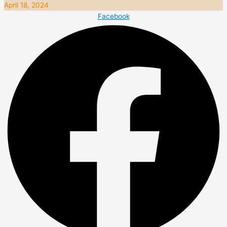
April 18, 2024
Facebook