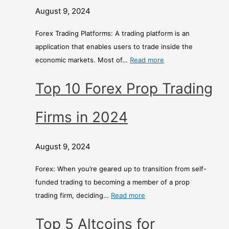
August 9, 2024
Forex Trading Platforms: A trading platform is an
application that enables users to trade inside the
economic markets. Most of…
Read more
Top 10 Forex Prop Trading
Firms in 2024
August 9, 2024
Forex: When you’re geared up to transition from self-
funded trading to becoming a member of a prop
trading firm, deciding…
Read more
Top 5 Altcoins for