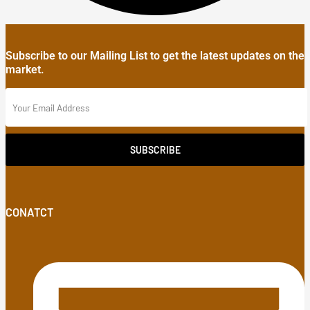
Subscribe to our Mailing List to get the latest updates on the
market.
SUBSCRIBE
CONATCT