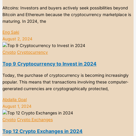
Altcoins: Investors and buyers actively seek possibilities beyond
Bitcoin and Ethereum because the cryptocurrency marketplace is
maturing. In 2024, the
Eng Saki
August 2, 2024
Crypto
Cryptocurrency
Top 9 Cryptocurrency to Invest in 2024
Today, the purchase of cryptocurrency is becoming increasingly
popular. This means that transactions involving these computer-
generated currencies are cryptographically protected,
Abdalla Goal
August 1, 2024
Crypto
Crypto Exchanges
Top 12 Crypto Exchanges in 2024