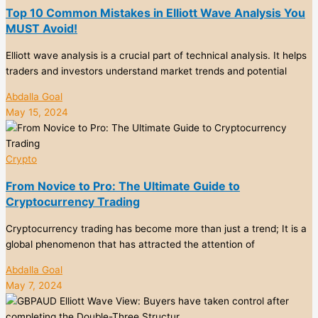
Top 10 Common Mistakes in Elliott Wave Analysis You
MUST Avoid!
Elliott wave analysis is a crucial part of technical analysis. It helps
traders and investors understand market trends and potential
Abdalla Goal
May 15, 2024
Crypto
From Novice to Pro: The Ultimate Guide to
Cryptocurrency Trading
Cryptocurrency trading has become more than just a trend; It is a
global phenomenon that has attracted the attention of
Abdalla Goal
May 7, 2024