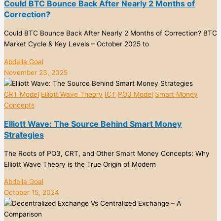
Could BTC Bounce Back After Nearly 2 Months of
Correction?
Could BTC Bounce Back After Nearly 2 Months of Correction? BTC
Market Cycle & Key Levels – October 2025 to
Abdalla Goal
November 23, 2025
CRT Model
Elliott Wave Theory
ICT
PO3 Model
Smart Money
Concepts
Elliott Wave: The Source Behind Smart Money
Strategies
The Roots of PO3, CRT, and Other Smart Money Concepts: Why
Elliott Wave Theory is the True Origin of Modern
Abdalla Goal
October 15, 2024