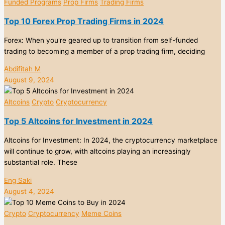
Funded Programs
Prop Firms
Trading Firms
Top 10 Forex Prop Trading Firms in 2024
Forex: When you're geared up to transition from self-funded
trading to becoming a member of a prop trading firm, deciding
Abdifitah M
August 9, 2024
Altcoins
Crypto
Cryptocurrency
Top 5 Altcoins for Investment in 2024
Altcoins for Investment: In 2024, the cryptocurrency marketplace
will continue to grow, with altcoins playing an increasingly
substantial role. These
Eng Saki
August 4, 2024
Crypto
Cryptocurrency
Meme Coins