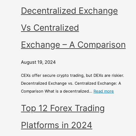
r
Decentralized Exchange
i
s
Vs Centralized
o
n
Exchange – A Comparison
August 19, 2024
CEXs offer secure crypto trading, but DEXs are riskier.
Decentralized Exchange vs. Centralized Exchange: A
Comparison What is a decentralized…
Read more
Top 12 Forex Trading
Platforms in 2024