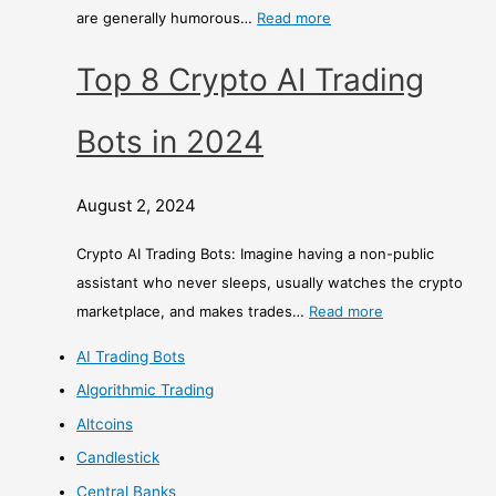
are generally humorous…
Read more
Top 8 Crypto AI Trading
Bots in 2024
August 2, 2024
Crypto AI Trading Bots: Imagine having a non-public
assistant who never sleeps, usually watches the crypto
marketplace, and makes trades…
Read more
AI Trading Bots
Algorithmic Trading
Altcoins
Candlestick
Central Banks