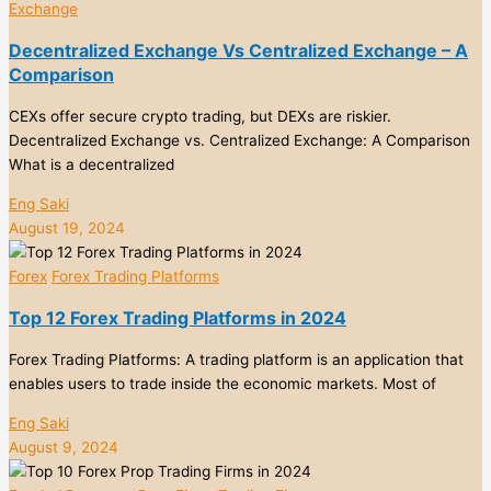
Exchange
Decentralized Exchange Vs Centralized Exchange – A
Comparison
CEXs offer secure crypto trading, but DEXs are riskier.
Decentralized Exchange vs. Centralized Exchange: A Comparison
What is a decentralized
Eng Saki
August 19, 2024
Forex
Forex Trading Platforms
Top 12 Forex Trading Platforms in 2024
Forex Trading Platforms: A trading platform is an application that
enables users to trade inside the economic markets. Most of
Eng Saki
August 9, 2024