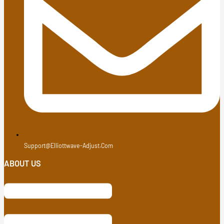
Support@elliottwave-Adjust.com
ABOUT US