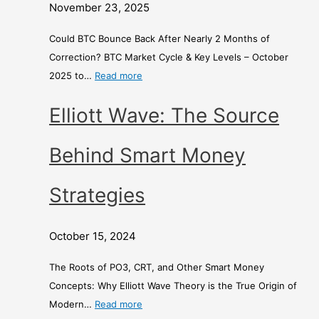
t
o
d
November 23, 2025
h
n
E
s
e
x
Could BTC Bounce Back After Nearly 2 Months of
o
y
c
Correction? BTC Market Cycle & Key Levels – October
f
S
h
2025 to…
Read more
C
t
a
Elliott Wave: The Source
o
r
n
r
a
g
r
t
e
Behind Smart Money
e
e
c
g
–
Strategies
t
i
i
e
A
October 15, 2024
o
s
C
n
o
The Roots of PO3, CRT, and Other Smart Money
?
m
Concepts: Why Elliott Wave Theory is the True Origin of
p
Modern…
Read more
a