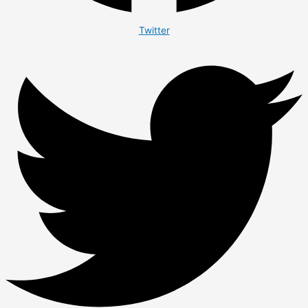
Twitter