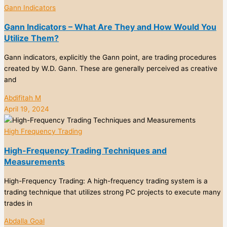
Gann Indicators
Gann Indicators – What Are They and How Would You
Utilize Them?
Gann indicators, explicitly the Gann point, are trading procedures
created by W.D. Gann. These are generally perceived as creative
and
Abdifitah M
April 19, 2024
High Frequency Trading
High-Frequency Trading Techniques and
Measurements
High-Frequency Trading: A high-frequency trading system is a
trading technique that utilizes strong PC projects to execute many
trades in
Abdalla Goal