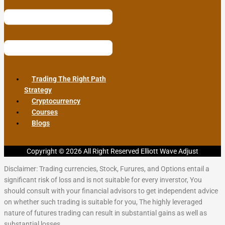
Trading The Right Path
Strategy
Cryptocurrency
Courses
Blogs
Copyright © 2026 All Right Reserved Elliott Wave Adjust
Disclaimer: Trading currencies, Stock, Furures, and Options entail a
significant risk of loss and is not suitable for every inverstor, You
should consult with your financial advisors to get independent advice
on whether such trading is suitable for you, The highly leveraged
nature of futures trading can result in substantial gains as well as
substantial losses.