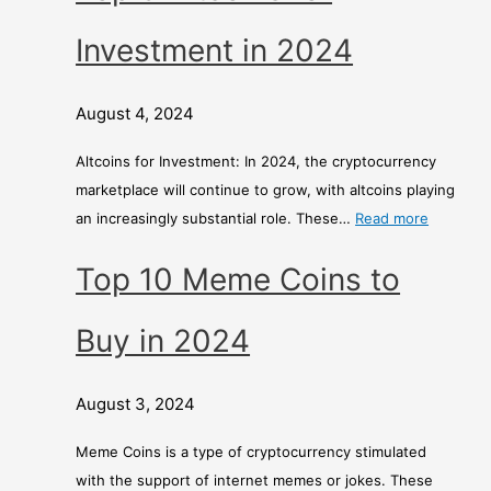
Investment in 2024
August 4, 2024
Altcoins for Investment: In 2024, the cryptocurrency
marketplace will continue to grow, with altcoins playing
an increasingly substantial role. These…
Read more
Top 10 Meme Coins to
Buy in 2024
August 3, 2024
Meme Coins is a type of cryptocurrency stimulated
with the support of internet memes or jokes. These