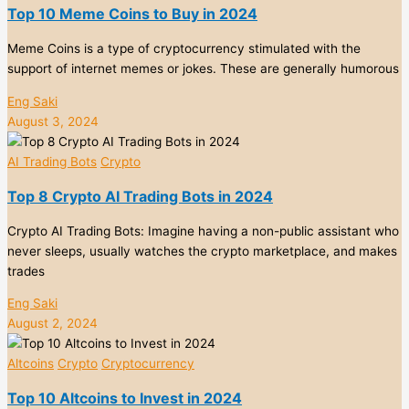
Top 10 Meme Coins to Buy in 2024
Meme Coins is a type of cryptocurrency stimulated with the
support of internet memes or jokes. These are generally humorous
Eng Saki
August 3, 2024
AI Trading Bots
Crypto
Top 8 Crypto AI Trading Bots in 2024
Crypto AI Trading Bots: Imagine having a non-public assistant who
never sleeps, usually watches the crypto marketplace, and makes
trades
Eng Saki
August 2, 2024
Altcoins
Crypto
Cryptocurrency
Top 10 Altcoins to Invest in 2024