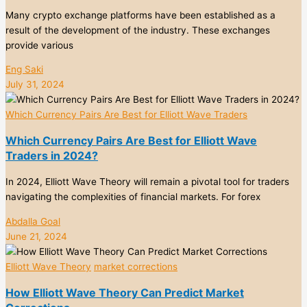
Many crypto exchange platforms have been established as a
result of the development of the industry. These exchanges
provide various
Eng Saki
July 31, 2024
Which Currency Pairs Are Best for Elliott Wave Traders
Which Currency Pairs Are Best for Elliott Wave
Traders in 2024?
In 2024, Elliott Wave Theory will remain a pivotal tool for traders
navigating the complexities of financial markets. For forex
Abdalla Goal
June 21, 2024
Elliott Wave Theory
market corrections
How Elliott Wave Theory Can Predict Market