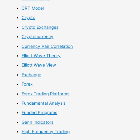
CRT Model
Crypto
Crypto Exchanges
Cryptocurrency
Currency Pair Correlation
Elliott Wave Theory
Elliott Wave View
Exchange
Forex
Forex Trading Platforms
Fundamental Analysis
Funded Programs
Gann Indicators
High Frequency Trading