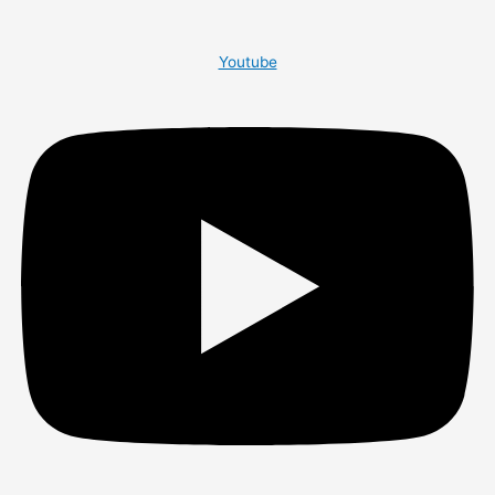
Youtube