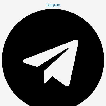
Telegram