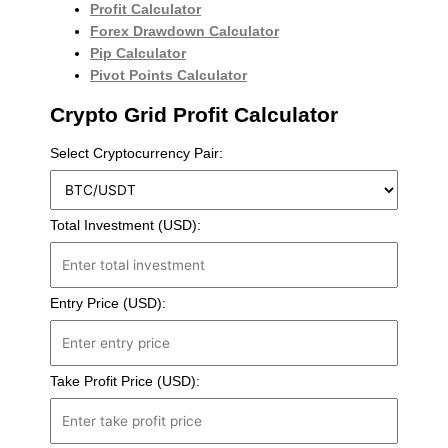
Profit Calculator
Forex Drawdown Calculator
Pip Calculator
Pivot Points Calculator
Crypto Grid Profit Calculator
Select Cryptocurrency Pair:
Total Investment (USD):
Entry Price (USD):
Take Profit Price (USD):