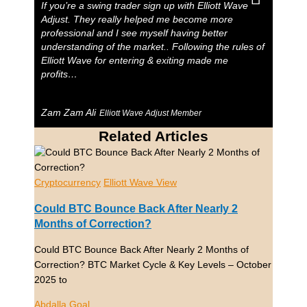
If you’re a swing trader sign up with Elliott Wave
Adjust. They really helped me become more
professional and I see myself having better
understanding of the market.. Following the rules of
Elliott Wave for entering & exiting made me
profits…
Zam Zam Ali
Elliott Wave Adjust Member
Related Articles
Cryptocurrency
Elliott Wave View
Could BTC Bounce Back After Nearly 2
Months of Correction?
Could BTC Bounce Back After Nearly 2 Months of
Correction? BTC Market Cycle & Key Levels – October
2025 to
Abdalla Goal