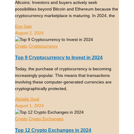
Altcoins: Investors and buyers actively seek
possibilities beyond Bitcoin and Ethereum because the
cryptocurrency marketplace is maturing. In 2024, the
Eng Saki
August 2, 2024
Crypto
Cryptocurrency
Top 9 Cryptocurrency to Invest in 2024
Today, the purchase of cryptocurrency is becoming
increasingly popular. This means that transactions
involving these computer-generated currencies are
cryptographically protected,
Abdalla Goal
August 1, 2024
Crypto
Crypto Exchanges
Top 12 Crypto Exchanges in 2024