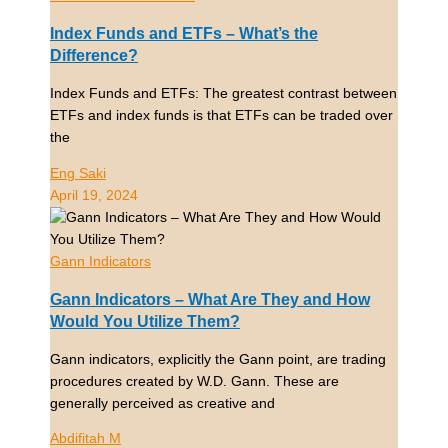
Index Funds and ETFs – What’s the
Difference?
Index Funds and ETFs: The greatest contrast between
ETFs and index funds is that ETFs can be traded over
the
Eng Saki
April 19, 2024
Gann Indicators
Gann Indicators – What Are They and How
Would You Utilize Them?
Gann indicators, explicitly the Gann point, are trading
procedures created by W.D. Gann. These are
generally perceived as creative and
Abdifitah M