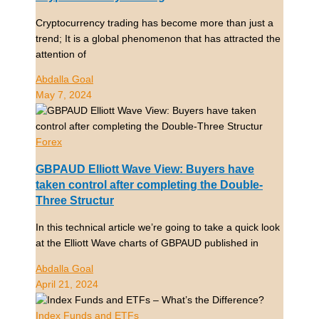
Cryptocurrency trading has become more than just a
trend; It is a global phenomenon that has attracted the
attention of
Abdalla Goal
May 7, 2024
Forex
GBPAUD Elliott Wave View: Buyers have
taken control after completing the Double-
Three Structur
In this technical article we’re going to take a quick look
at the Elliott Wave charts of GBPAUD published in
Abdalla Goal
April 21, 2024
Index Funds and ETFs