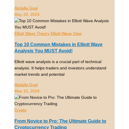
Abdalla Goal
May 20, 2024
Elliott Wave Theory
Elliott Wave View
Top 10 Common Mistakes in Elliott Wave
Analysis You MUST Avoid!
Elliott wave analysis is a crucial part of technical
analysis. It helps traders and investors understand
market trends and potential
Abdalla Goal
May 15, 2024
Crypto
From Novice to Pro: The Ultimate Guide to
Cryptocurrency Trading