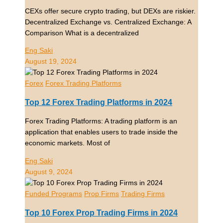
CEXs offer secure crypto trading, but DEXs are riskier.
Decentralized Exchange vs. Centralized Exchange: A
Comparison What is a decentralized
Eng Saki
August 19, 2024
Forex
Forex Trading Platforms
Top 12 Forex Trading Platforms in 2024
Forex Trading Platforms: A trading platform is an
application that enables users to trade inside the
economic markets. Most of
Eng Saki
August 9, 2024
Funded Programs
Prop Firms
Trading Firms
Top 10 Forex Prop Trading Firms in 2024