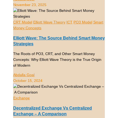
November 23, 2025
CRT Model
Elliott Wave Theory
ICT
PO3 Model
Smart
Money Concepts
Elliott Wave: The Source Behind Smart Money
Strategies
The Roots of PO3, CRT, and Other Smart Money
Concepts: Why Elliott Wave Theory is the True Origin
of Modern
Abdalla Goal
October 15, 2024
Exchange
Decentralized Exchange Vs Centralized
Exchange – A Comparison