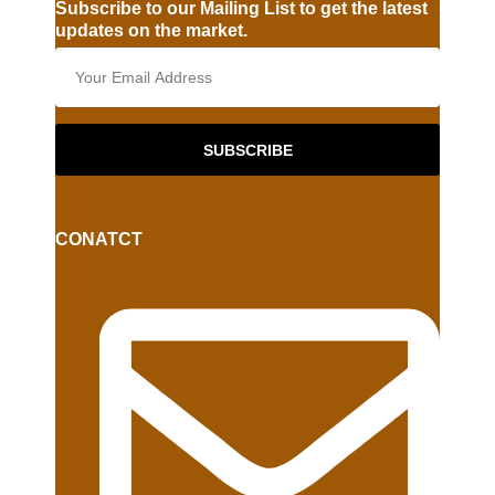
Subscribe to our Mailing List to get the latest
updates on the market.
SUBSCRIBE
CONATCT