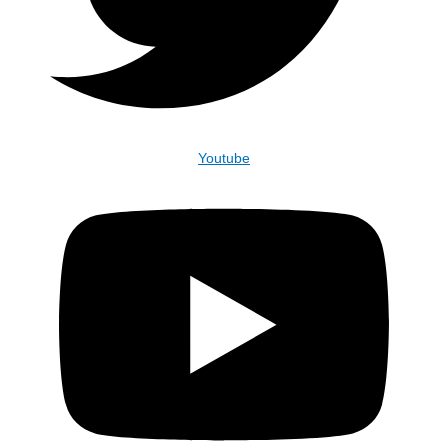
Youtube