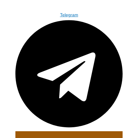
Telegram