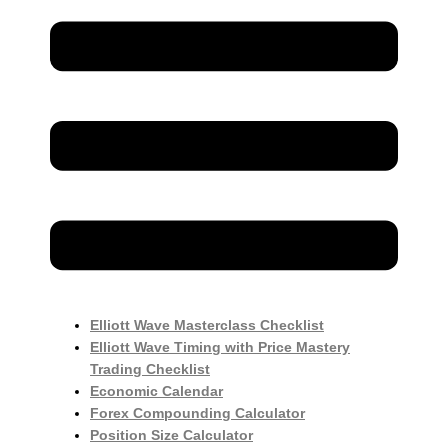
Elliott Wave Masterclass Checklist
Elliott Wave Timing with Price Mastery
Trading Checklist
Economic Calendar
Forex Compounding Calculator
Position Size Calculator