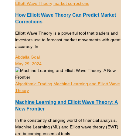
Elliott Wave Theory
market corrections
How Elliott Wave Theory Can Predict Market
Corrections
Elliott Wave Theory is a powerful tool that traders and
investors use to forecast market movements with great
accuracy. In
Abdalla Goal
May 29, 2024
Algorithmic Trading
Machine Learning and Elliott Wave
Theory
Machine Learning and Elliott Wave Theory: A
New Frontier
In the constantly changing world of financial analysis,
Machine Learning (ML) and Elliott wave theory (EWT)
are becoming essential tools.