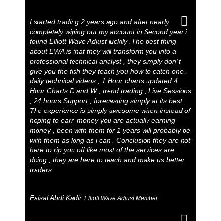
I started trading 2 years ago and after nearly
completely wiping out my account in Second year i
found Elliott Wave Adjust luckily .The best thing
about EWA is that they will transform you into a
professional technical analyst , they simply don`t
give you the fish they teach you how to catch one ,
daily technical videos , 1 Hour charts updated 4
Hour Charts D and W , trend trading , Live Sessions
, 24 hours Support , forecasting simply at its best .
The experience is simply awesome when instead of
hoping to earn money you are actually earning
money , been with them for 1 years will probably be
with them as long as i can . Conclusion they are not
here to rip you off like most of the services are
doing , they are here to teach and make us better
traders
Faisal Abdi Kadir
Elliott Wave Adjust Member