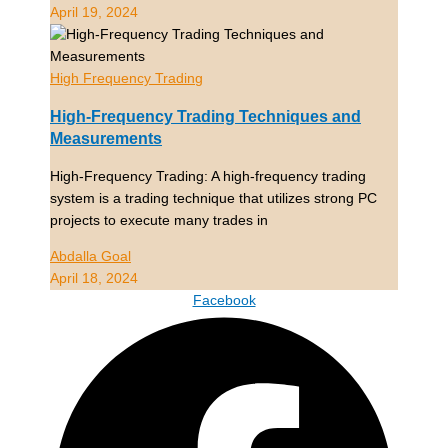
April 19, 2024
High Frequency Trading
High-Frequency Trading Techniques and
Measurements
High-Frequency Trading: A high-frequency trading
system is a trading technique that utilizes strong PC
projects to execute many trades in
Abdalla Goal
April 18, 2024
Facebook