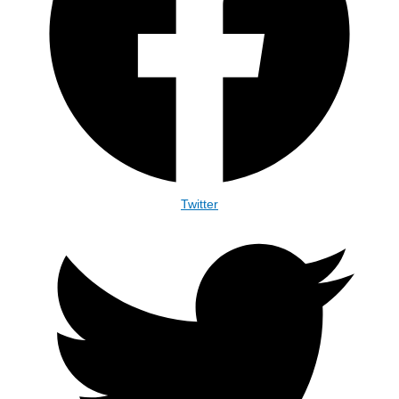
Twitter