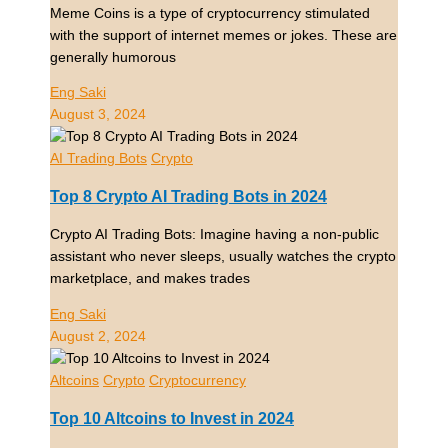
Meme Coins is a type of cryptocurrency stimulated
with the support of internet memes or jokes. These are
generally humorous
Eng Saki
August 3, 2024
AI Trading Bots
Crypto
Top 8 Crypto AI Trading Bots in 2024
Crypto AI Trading Bots: Imagine having a non-public
assistant who never sleeps, usually watches the crypto
marketplace, and makes trades
Eng Saki
August 2, 2024
Altcoins
Crypto
Cryptocurrency
Top 10 Altcoins to Invest in 2024