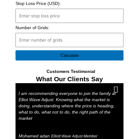
Stop Loss Price (USD):
Number of Grids:
Calculate
Customers Testimonial
What Our Clients Say
I am recommending everyone to join the family at
Elliot Wave Adjust. Knowing what the market is
doing, understanding where the price is heading,
what to do, what not to do, the right path of the
market
Mohamed adan
Elliott Wave Adjust Member