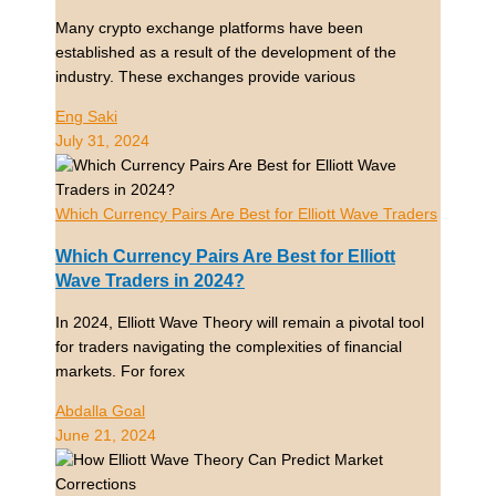
Many crypto exchange platforms have been
established as a result of the development of the
industry. These exchanges provide various
Eng Saki
July 31, 2024
Which Currency Pairs Are Best for Elliott Wave Traders
Which Currency Pairs Are Best for Elliott
Wave Traders in 2024?
In 2024, Elliott Wave Theory will remain a pivotal tool
for traders navigating the complexities of financial
markets. For forex
Abdalla Goal
June 21, 2024