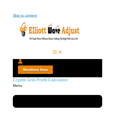
Skip to content
Members Area
Crypto Grid Profit Calculator
Menu