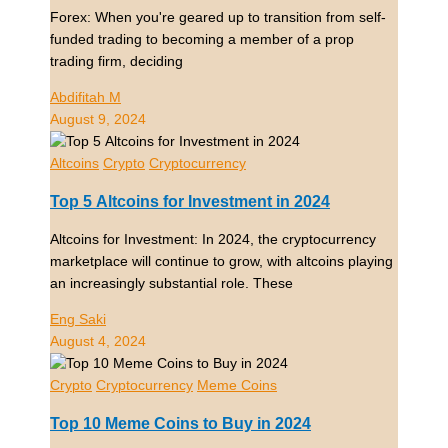
Forex: When you're geared up to transition from self-
funded trading to becoming a member of a prop
trading firm, deciding
Abdifitah M
August 9, 2024
Altcoins
Crypto
Cryptocurrency
Top 5 Altcoins for Investment in 2024
Altcoins for Investment: In 2024, the cryptocurrency
marketplace will continue to grow, with altcoins playing
an increasingly substantial role. These
Eng Saki
August 4, 2024
Crypto
Cryptocurrency
Meme Coins
Top 10 Meme Coins to Buy in 2024