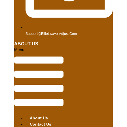
Support@elliottwave-Adjust.com
ABOUT US
Menu
About Us
Contact Us