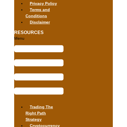
Privacy Policy
Terms and
Conditions
Disclaimer
RESOURCES
Menu
Trading The
Right Path
Strategy
Cryptocurrency