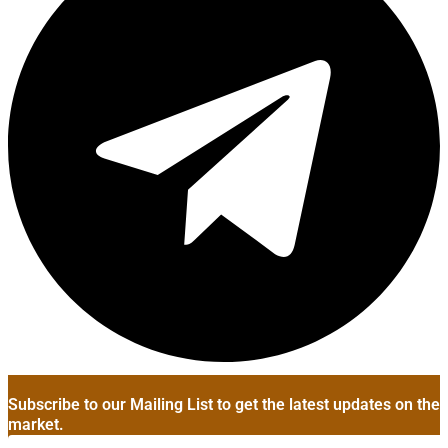
Subscribe to our Mailing List to get the latest updates on the
market.