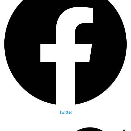
Twitter