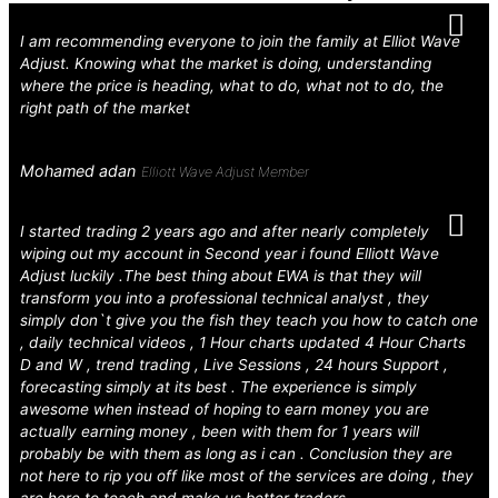
I am recommending everyone to join the family at Elliot Wave
Adjust. Knowing what the market is doing, understanding
where the price is heading, what to do, what not to do, the
right path of the market
Mohamed adan
Elliott Wave Adjust Member
I started trading 2 years ago and after nearly completely
wiping out my account in Second year i found Elliott Wave
Adjust luckily .The best thing about EWA is that they will
transform you into a professional technical analyst , they
simply don`t give you the fish they teach you how to catch one
, daily technical videos , 1 Hour charts updated 4 Hour Charts
D and W , trend trading , Live Sessions , 24 hours Support ,
forecasting simply at its best . The experience is simply
awesome when instead of hoping to earn money you are
actually earning money , been with them for 1 years will
probably be with them as long as i can . Conclusion they are
not here to rip you off like most of the services are doing , they