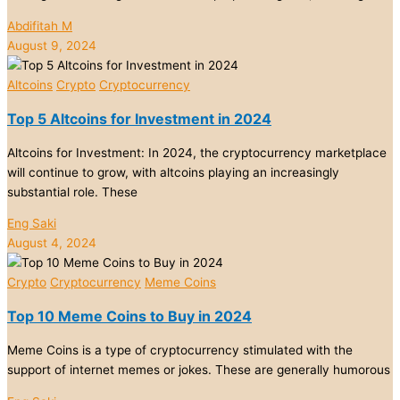
Abdifitah M
August 9, 2024
Altcoins
Crypto
Cryptocurrency
Top 5 Altcoins for Investment in 2024
Altcoins for Investment: In 2024, the cryptocurrency marketplace
will continue to grow, with altcoins playing an increasingly
substantial role. These
Eng Saki
August 4, 2024
Crypto
Cryptocurrency
Meme Coins
Top 10 Meme Coins to Buy in 2024
Meme Coins is a type of cryptocurrency stimulated with the
support of internet memes or jokes. These are generally humorous