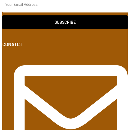
SUBSCRIBE
CONATCT