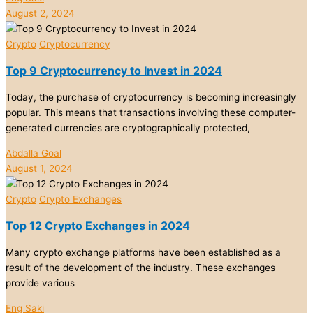
August 2, 2024
Crypto
Cryptocurrency
Top 9 Cryptocurrency to Invest in 2024
Today, the purchase of cryptocurrency is becoming increasingly
popular. This means that transactions involving these computer-
generated currencies are cryptographically protected,
Abdalla Goal
August 1, 2024
Crypto
Crypto Exchanges
Top 12 Crypto Exchanges in 2024
Many crypto exchange platforms have been established as a
result of the development of the industry. These exchanges
provide various
Eng Saki