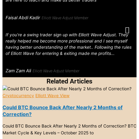
are here to teach and make us better traders
Faisal Abdi Kadir
Elliott Wave Adjust Member
If you’re a swing trader sign up with Elliott Wave Adjust. They
really helped me become more professional and I see myself
having better understanding of the market.. Following the rules
of Elliott Wave for entering & exiting made me profits…
Zam Zam Ali
Elliott Wave Adjust Member
Related Articles
Cryptocurrency
Elliott Wave View
Could BTC Bounce Back After Nearly 2 Months of
Correction?
Could BTC Bounce Back After Nearly 2 Months of Correction? BTC
Market Cycle & Key Levels – October 2025 to