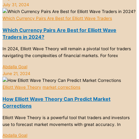
July 31, 2024
Which Currency Pairs Are Best for Elliott Wave Traders
Which Currency Pairs Are Best for Elliott Wave
Traders in 2024?
In 2024, Elliott Wave Theory will remain a pivotal tool for traders
navigating the complexities of financial markets. For forex
Abdalla Goal
June 21, 2024
Elliott Wave Theory
market corrections
How Elliott Wave Theory Can Predict Market
Corrections
Elliott Wave Theory is a powerful tool that traders and investors
use to forecast market movements with great accuracy. In
Abdalla Goal