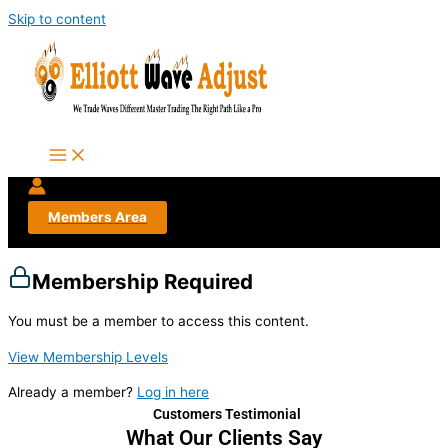
Skip to content
Members Area
Membership Required
You must be a member to access this content.
View Membership Levels
Already a member?
Log in here
Customers Testimonial
What Our Clients Say