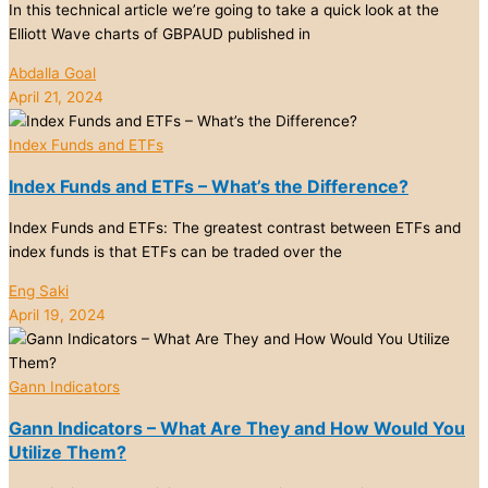
In this technical article we’re going to take a quick look at the
Elliott Wave charts of GBPAUD published in
Abdalla Goal
April 21, 2024
Index Funds and ETFs
Index Funds and ETFs – What’s the Difference?
Index Funds and ETFs: The greatest contrast between ETFs and
index funds is that ETFs can be traded over the
Eng Saki
April 19, 2024
Gann Indicators
Gann Indicators – What Are They and How Would You
Utilize Them?