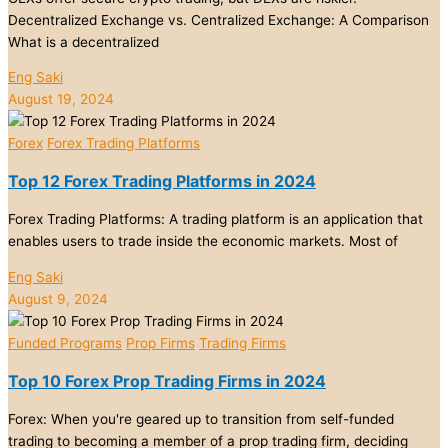
Decentralized Exchange vs. Centralized Exchange: A Comparison
What is a decentralized
Eng Saki
August 19, 2024
Forex
Forex Trading Platforms
Top 12 Forex Trading Platforms in 2024
Forex Trading Platforms: A trading platform is an application that
enables users to trade inside the economic markets. Most of
Eng Saki
August 9, 2024
Funded Programs
Prop Firms
Trading Firms
Top 10 Forex Prop Trading Firms in 2024
Forex: When you're geared up to transition from self-funded
trading to becoming a member of a prop trading firm, deciding