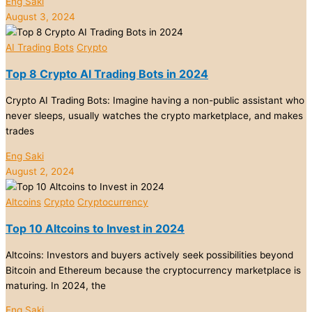
Eng Saki
August 3, 2024
AI Trading Bots
Crypto
Top 8 Crypto AI Trading Bots in 2024
Crypto AI Trading Bots: Imagine having a non-public assistant who
never sleeps, usually watches the crypto marketplace, and makes
trades
Eng Saki
August 2, 2024
Altcoins
Crypto
Cryptocurrency
Top 10 Altcoins to Invest in 2024
Altcoins: Investors and buyers actively seek possibilities beyond
Bitcoin and Ethereum because the cryptocurrency marketplace is
maturing. In 2024, the
Eng Saki