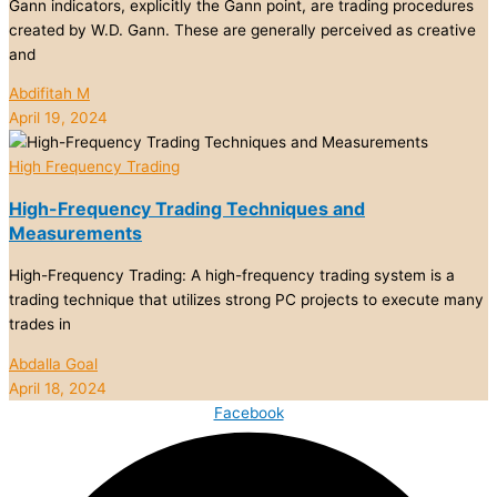
Gann indicators, explicitly the Gann point, are trading procedures
created by W.D. Gann. These are generally perceived as creative
and
Abdifitah M
April 19, 2024
High Frequency Trading
High-Frequency Trading Techniques and
Measurements
High-Frequency Trading: A high-frequency trading system is a
trading technique that utilizes strong PC projects to execute many
trades in
Abdalla Goal
April 18, 2024
Facebook