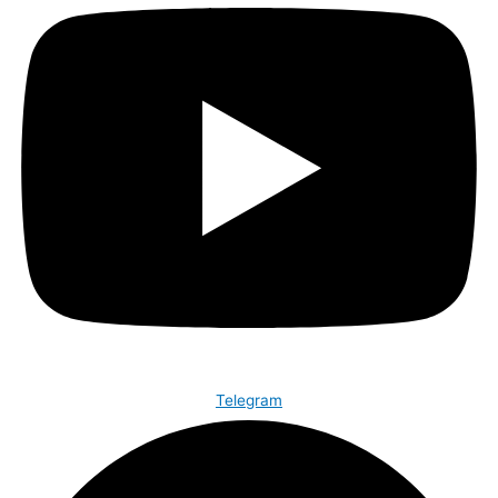
Telegram