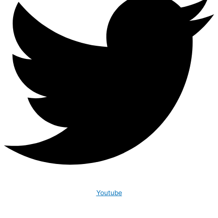
Youtube