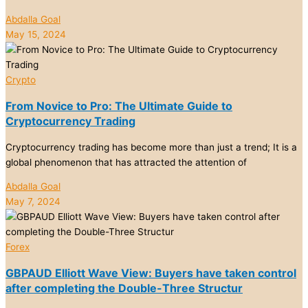
Abdalla Goal
May 15, 2024
Crypto
From Novice to Pro: The Ultimate Guide to
Cryptocurrency Trading
Cryptocurrency trading has become more than just a trend; It is a
global phenomenon that has attracted the attention of
Abdalla Goal
May 7, 2024
Forex
GBPAUD Elliott Wave View: Buyers have taken control
after completing the Double-Three Structur