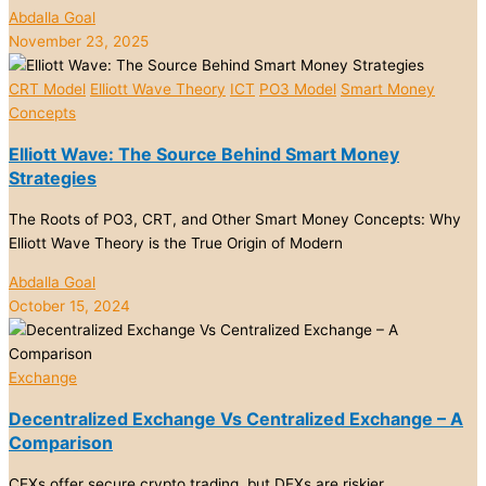
Abdalla Goal
November 23, 2025
CRT Model
Elliott Wave Theory
ICT
PO3 Model
Smart Money
Concepts
Elliott Wave: The Source Behind Smart Money
Strategies
The Roots of PO3, CRT, and Other Smart Money Concepts: Why
Elliott Wave Theory is the True Origin of Modern
Abdalla Goal
October 15, 2024
Exchange
Decentralized Exchange Vs Centralized Exchange – A
Comparison
CEXs offer secure crypto trading, but DEXs are riskier.