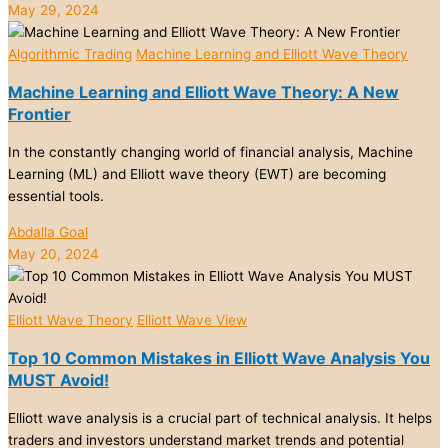
May 29, 2024
Algorithmic Trading
Machine Learning and Elliott Wave Theory
Machine Learning and Elliott Wave Theory: A New
Frontier
In the constantly changing world of financial analysis, Machine
Learning (ML) and Elliott wave theory (EWT) are becoming
essential tools.
Abdalla Goal
May 20, 2024
Elliott Wave Theory
Elliott Wave View
Top 10 Common Mistakes in Elliott Wave Analysis You
MUST Avoid!
Elliott wave analysis is a crucial part of technical analysis. It helps
traders and investors understand market trends and potential