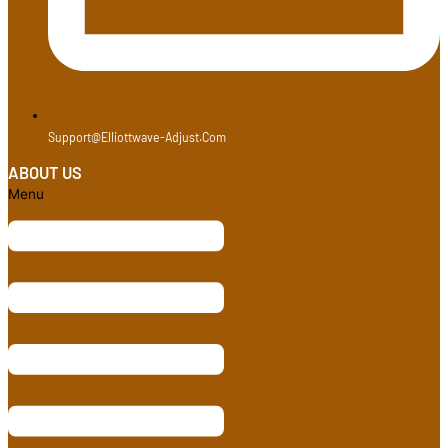
Support@elliottwave-Adjust.com
ABOUT US
Menu