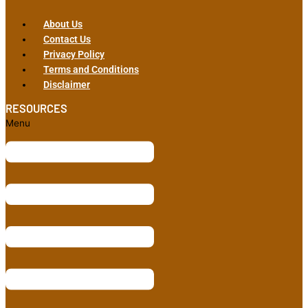
About Us
Contact Us
Privacy Policy
Terms and Conditions
Disclaimer
RESOURCES
Menu