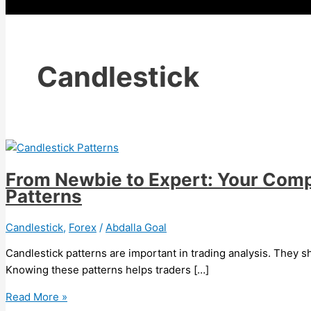
Candlestick
From Newbie to Expert: Your Comp
Patterns
Candlestick
,
Forex
/
Abdalla Goal
Candlestick patterns are important in trading analysis. They 
Knowing these patterns helps traders […]
Read More »