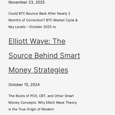
November 23, 2025
Could BTC Bounce Back After Nearly 2
Months of Correction? BTC Market Cycle &
Key Levels – October 2025 to
Elliott Wave: The
Source Behind Smart
Money Strategies
October 15, 2024
The Roots of PO3, CRT, and Other Smart
Money Concepts: Why Elliott Wave Theory
is the True Origin of Modern