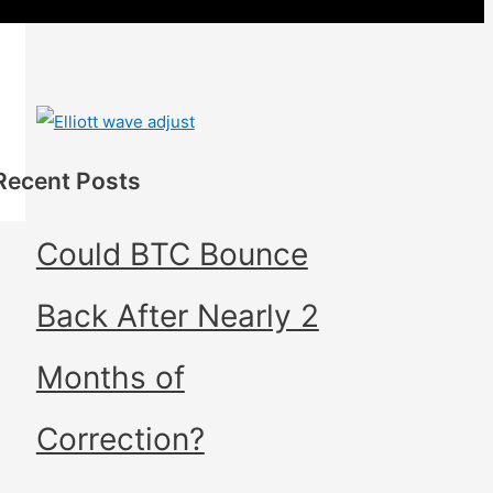
Recent Posts
Could BTC Bounce
Back After Nearly 2
Months of
Correction?