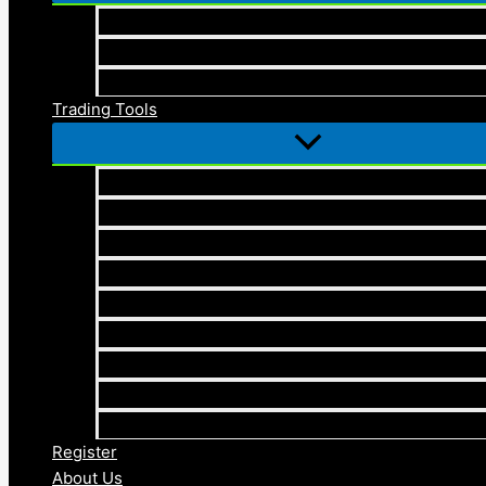
Elliott Wave Theory
Cryptocurrency
Blogs
Trading Tools
Elliott Wave Masterclass Checklist
Elliott Wave Timing with Price Mastery Trading
Economic Calendar
Forex Compounding Calculator
Position Size Calculator
Pip Calculator
Profit Calculator
Forex Drawdown Calculator
Pivot Points Calculator
Register
About Us