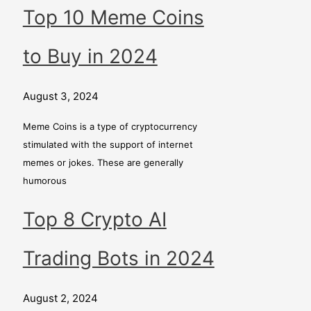
Top 10 Meme Coins
to Buy in 2024
August 3, 2024
Meme Coins is a type of cryptocurrency
stimulated with the support of internet
memes or jokes. These are generally
humorous
Top 8 Crypto AI
Trading Bots in 2024
August 2, 2024