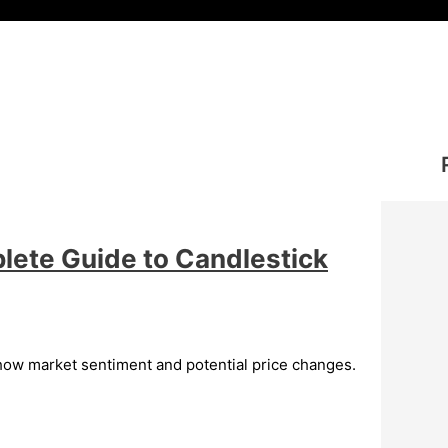
lete Guide to Candlestick
show market sentiment and potential price changes.