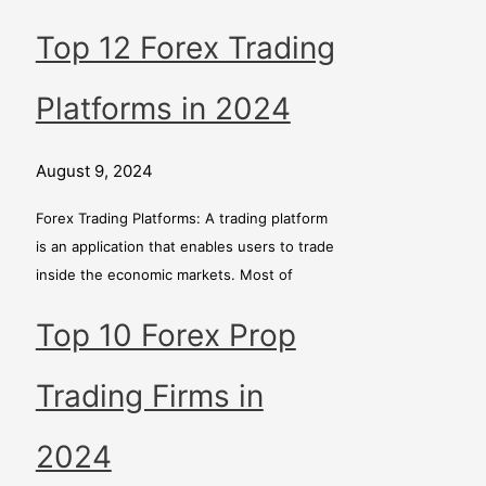
Top 12 Forex Trading
Platforms in 2024
August 9, 2024
Forex Trading Platforms: A trading platform
is an application that enables users to trade
inside the economic markets. Most of
Top 10 Forex Prop
Trading Firms in
2024