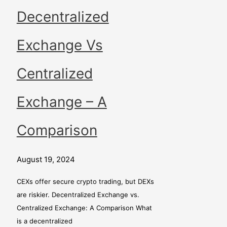
Decentralized
Exchange Vs
Centralized
Exchange – A
Comparison
August 19, 2024
CEXs offer secure crypto trading, but DEXs
are riskier. Decentralized Exchange vs.
Centralized Exchange: A Comparison What
is a decentralized