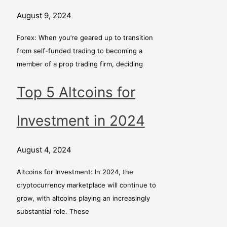
August 9, 2024
Forex: When you’re geared up to transition
from self-funded trading to becoming a
member of a prop trading firm, deciding
Top 5 Altcoins for
Investment in 2024
August 4, 2024
Altcoins for Investment: In 2024, the
cryptocurrency marketplace will continue to
grow, with altcoins playing an increasingly
substantial role. These