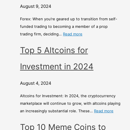
August 9, 2024
Forex: When you’re geared up to transition from self-
funded trading to becoming a member of a prop
trading firm, deciding…
Read more
Top 5 Altcoins for
Investment in 2024
August 4, 2024
Altcoins for Investment: In 2024, the cryptocurrency
marketplace will continue to grow, with altcoins playing
an increasingly substantial role. These…
Read more
Top 10 Meme Coins to