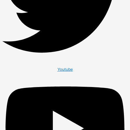
Youtube