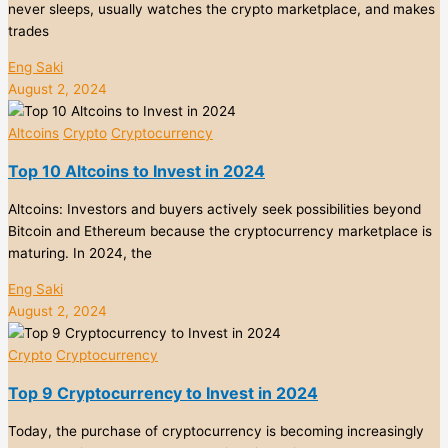
never sleeps, usually watches the crypto marketplace, and makes
trades
Eng Saki
August 2, 2024
Altcoins
Crypto
Cryptocurrency
Top 10 Altcoins to Invest in 2024
Altcoins: Investors and buyers actively seek possibilities beyond
Bitcoin and Ethereum because the cryptocurrency marketplace is
maturing. In 2024, the
Eng Saki
August 2, 2024
Crypto
Cryptocurrency
Top 9 Cryptocurrency to Invest in 2024
Today, the purchase of cryptocurrency is becoming increasingly