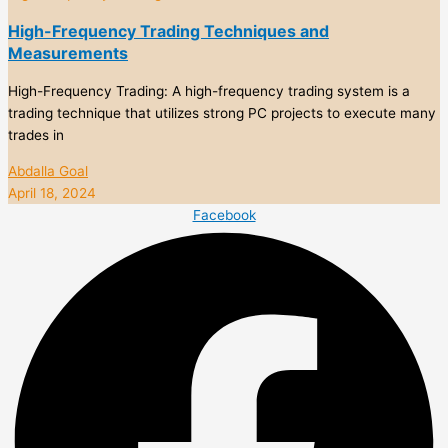
High-Frequency Trading Techniques and
Measurements
High-Frequency Trading: A high-frequency trading system is a
trading technique that utilizes strong PC projects to execute many
trades in
Abdalla Goal
April 18, 2024
Facebook