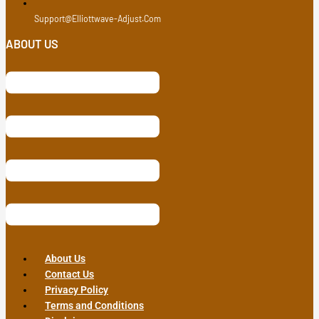
Support@elliottwave-Adjust.com
ABOUT US
About Us
Contact Us
Privacy Policy
Terms and Conditions