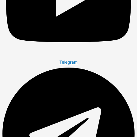
Telegram