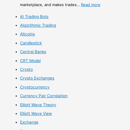
marketplace, and makes trades…
Read more
AI Trading Bots
Algorithmic Trading
Altcoins
Candlestick
Central Banks
CRT Model
Crypto
Crypto Exchanges
Cryptocurrency
Currency Pair Correlation
Elliott Wave Theory
Elliott Wave View
Exchange