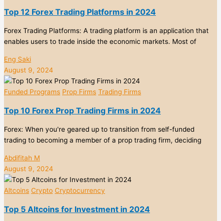
Top 12 Forex Trading Platforms in 2024
Forex Trading Platforms: A trading platform is an application that
enables users to trade inside the economic markets. Most of
Eng Saki
August 9, 2024
Funded Programs
Prop Firms
Trading Firms
Top 10 Forex Prop Trading Firms in 2024
Forex: When you're geared up to transition from self-funded
trading to becoming a member of a prop trading firm, deciding
Abdifitah M
August 9, 2024
Altcoins
Crypto
Cryptocurrency
Top 5 Altcoins for Investment in 2024