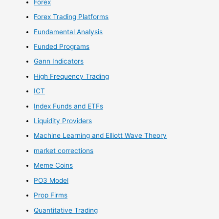
Forex
Forex Trading Platforms
Fundamental Analysis
Funded Programs
Gann Indicators
High Frequency Trading
ICT
Index Funds and ETFs
Liquidity Providers
Machine Learning and Elliott Wave Theory
market corrections
Meme Coins
PO3 Model
Prop Firms
Quantitative Trading