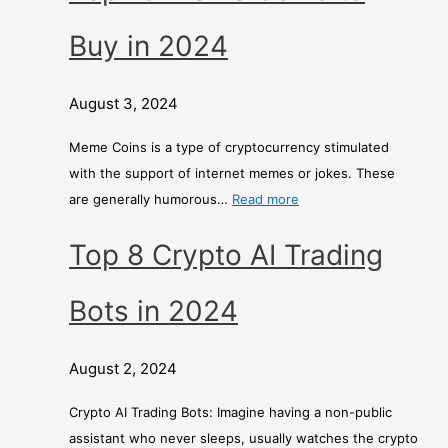
Buy in 2024
August 3, 2024
Meme Coins is a type of cryptocurrency stimulated
with the support of internet memes or jokes. These
are generally humorous…
Read more
Top 8 Crypto AI Trading
Bots in 2024
August 2, 2024
Crypto AI Trading Bots: Imagine having a non-public
assistant who never sleeps, usually watches the crypto