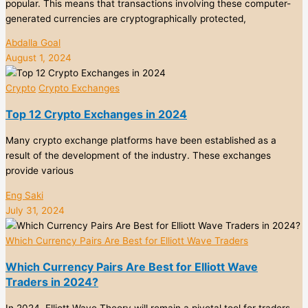
popular. This means that transactions involving these computer-
generated currencies are cryptographically protected,
Abdalla Goal
August 1, 2024
Crypto
Crypto Exchanges
Top 12 Crypto Exchanges in 2024
Many crypto exchange platforms have been established as a
result of the development of the industry. These exchanges
provide various
Eng Saki
July 31, 2024
Which Currency Pairs Are Best for Elliott Wave Traders
Which Currency Pairs Are Best for Elliott Wave
Traders in 2024?
In 2024, Elliott Wave Theory will remain a pivotal tool for traders