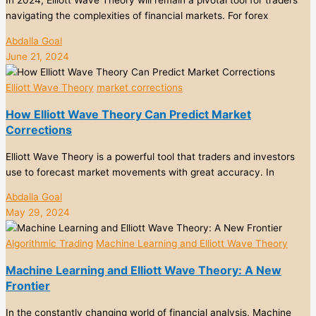
navigating the complexities of financial markets. For forex
Abdalla Goal
June 21, 2024
Elliott Wave Theory
market corrections
How Elliott Wave Theory Can Predict Market
Corrections
Elliott Wave Theory is a powerful tool that traders and investors
use to forecast market movements with great accuracy. In
Abdalla Goal
May 29, 2024
Algorithmic Trading
Machine Learning and Elliott Wave Theory
Machine Learning and Elliott Wave Theory: A New
Frontier
In the constantly changing world of financial analysis, Machine