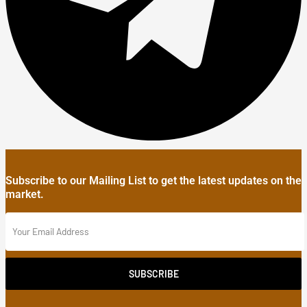
Subscribe to our Mailing List to get the latest updates on the
market.
SUBSCRIBE