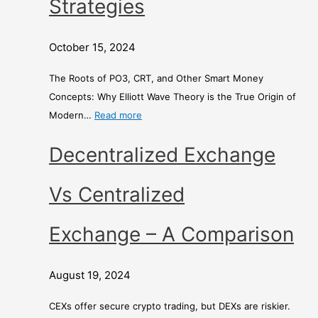
Strategies
t
o
d
h
n
E
s
e
x
October 15, 2024
o
y
c
f
S
h
The Roots of PO3, CRT, and Other Smart Money
C
t
a
Concepts: Why Elliott Wave Theory is the True Origin of
o
r
n
Modern…
Read more
r
a
g
r
t
e
Decentralized Exchange
e
e
c
g
–
Vs Centralized
t
i
i
e
A
Exchange – A Comparison
o
s
C
n
o
August 19, 2024
?
m
p
CEXs offer secure crypto trading, but DEXs are riskier.
a