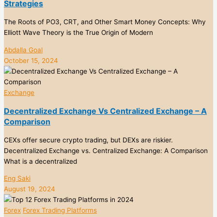
Strategies
The Roots of PO3, CRT, and Other Smart Money Concepts: Why
Elliott Wave Theory is the True Origin of Modern
Abdalla Goal
October 15, 2024
Exchange
Decentralized Exchange Vs Centralized Exchange – A
Comparison
CEXs offer secure crypto trading, but DEXs are riskier.
Decentralized Exchange vs. Centralized Exchange: A Comparison
What is a decentralized
Eng Saki
August 19, 2024
Forex
Forex Trading Platforms