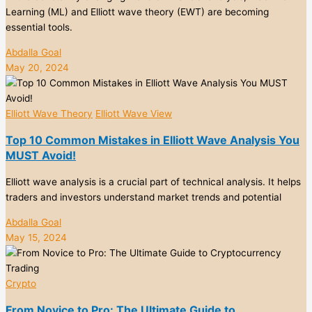
Learning (ML) and Elliott wave theory (EWT) are becoming
essential tools.
Abdalla Goal
May 20, 2024
Elliott Wave Theory
Elliott Wave View
Top 10 Common Mistakes in Elliott Wave Analysis You
MUST Avoid!
Elliott wave analysis is a crucial part of technical analysis. It helps
traders and investors understand market trends and potential
Abdalla Goal
May 15, 2024
Crypto
From Novice to Pro: The Ultimate Guide to