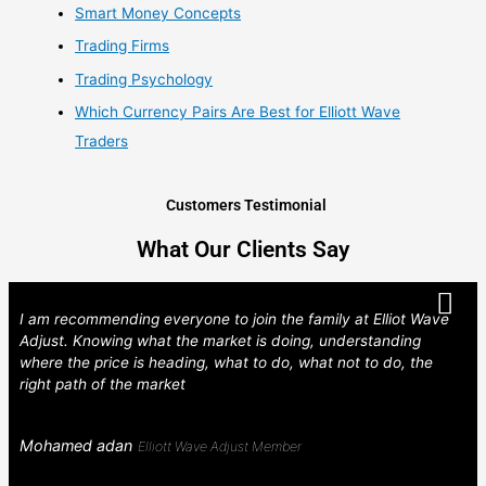
Smart Money Concepts
Trading Firms
Trading Psychology
Which Currency Pairs Are Best for Elliott Wave
Traders
Customers Testimonial
What Our Clients Say
I am recommending everyone to join the family at Elliot Wave
Adjust. Knowing what the market is doing, understanding
where the price is heading, what to do, what not to do, the
right path of the market
Mohamed adan
Elliott Wave Adjust Member