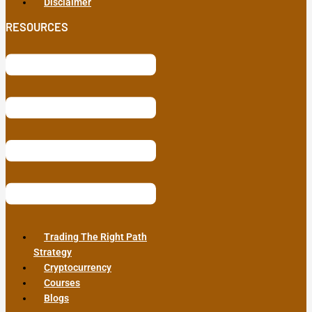
Disclaimer
RESOURCES
Trading The Right Path
Strategy
Cryptocurrency
Courses
Blogs