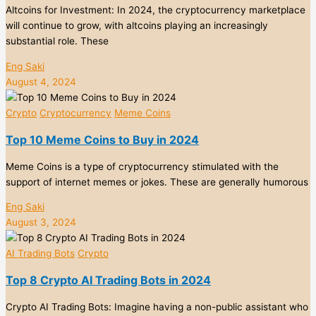
Altcoins for Investment: In 2024, the cryptocurrency marketplace
will continue to grow, with altcoins playing an increasingly
substantial role. These
Eng Saki
August 4, 2024
Crypto
Cryptocurrency
Meme Coins
Top 10 Meme Coins to Buy in 2024
Meme Coins is a type of cryptocurrency stimulated with the
support of internet memes or jokes. These are generally humorous
Eng Saki
August 3, 2024
AI Trading Bots
Crypto
Top 8 Crypto AI Trading Bots in 2024
Crypto AI Trading Bots: Imagine having a non-public assistant who