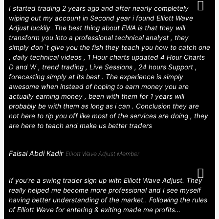
I started trading 2 years ago and after nearly completely
wiping out my account in Second year i found Elliott Wave
Adjust luckily .The best thing about EWA is that they will
transform you into a professional technical analyst , they
simply don`t give you the fish they teach you how to catch one
, daily technical videos , 1 Hour charts updated 4 Hour Charts
D and W , trend trading , Live Sessions , 24 hours Support ,
forecasting simply at its best . The experience is simply
awesome when instead of hoping to earn money you are
actually earning money , been with them for 1 years will
probably be with them as long as i can . Conclusion they are
not here to rip you off like most of the services are doing , they
are here to teach and make us better traders
Faisal Abdi Kadir
Elliott Wave Adjust Member
If you’re a swing trader sign up with Elliott Wave Adjust. They
really helped me become more professional and I see myself
having better understanding of the market.. Following the rules
of Elliott Wave for entering & exiting made me profits…