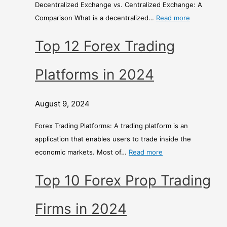
Decentralized Exchange vs. Centralized Exchange: A
r
Comparison What is a decentralized…
Read more
i
s
Top 12 Forex Trading
o
n
Platforms in 2024
August 9, 2024
Forex Trading Platforms: A trading platform is an
application that enables users to trade inside the
economic markets. Most of…
Read more
Top 10 Forex Prop Trading
Firms in 2024