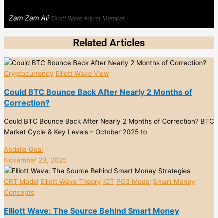
Zam Zam Ali
Elliott Wave Adjust Member
Related Articles
Cryptocurrency
Elliott Wave View
Could BTC Bounce Back After Nearly 2 Months of
Correction?
Could BTC Bounce Back After Nearly 2 Months of Correction? BTC
Market Cycle & Key Levels – October 2025 to
Abdalla Goal
November 23, 2025
CRT Model
Elliott Wave Theory
ICT
PO3 Model
Smart Money
Concepts
Elliott Wave: The Source Behind Smart Money