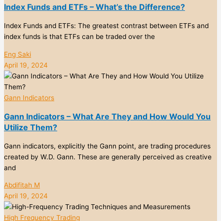
Index Funds and ETFs – What’s the Difference?
Index Funds and ETFs: The greatest contrast between ETFs and
index funds is that ETFs can be traded over the
Eng Saki
April 19, 2024
Gann Indicators
Gann Indicators – What Are They and How Would You
Utilize Them?
Gann indicators, explicitly the Gann point, are trading procedures
created by W.D. Gann. These are generally perceived as creative
and
Abdifitah M
April 19, 2024
High Frequency Trading