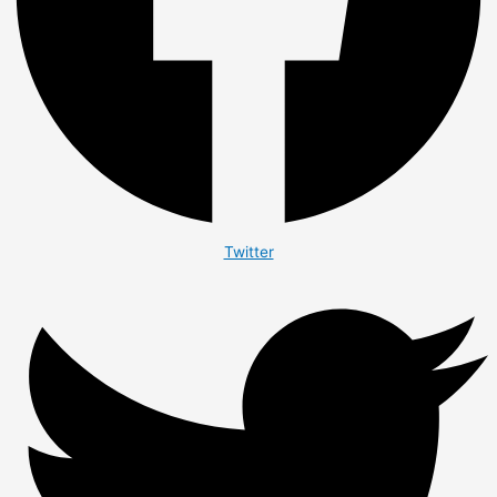
Twitter