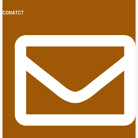
CONATCT