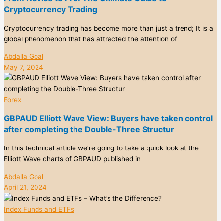
Cryptocurrency Trading
Cryptocurrency trading has become more than just a trend; It is a
global phenomenon that has attracted the attention of
Abdalla Goal
May 7, 2024
Forex
GBPAUD Elliott Wave View: Buyers have taken control
after completing the Double-Three Structur
In this technical article we’re going to take a quick look at the
Elliott Wave charts of GBPAUD published in
Abdalla Goal
April 21, 2024
Index Funds and ETFs