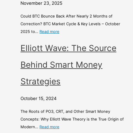
t
o
d
November 23, 2025
h
n
E
s
e
x
Could BTC Bounce Back After Nearly 2 Months of
o
y
c
Correction? BTC Market Cycle & Key Levels – October
f
S
h
2025 to…
Read more
C
t
a
Elliott Wave: The Source
o
r
n
r
a
g
r
t
e
Behind Smart Money
e
e
c
g
–
Strategies
t
i
i
e
A
October 15, 2024
o
s
C
n
o
The Roots of PO3, CRT, and Other Smart Money
?
m
Concepts: Why Elliott Wave Theory is the True Origin of
p
Modern…
Read more
a