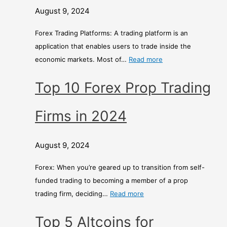
August 9, 2024
Forex Trading Platforms: A trading platform is an
application that enables users to trade inside the
economic markets. Most of…
Read more
Top 10 Forex Prop Trading
Firms in 2024
August 9, 2024
Forex: When you’re geared up to transition from self-
funded trading to becoming a member of a prop
trading firm, deciding…
Read more
Top 5 Altcoins for