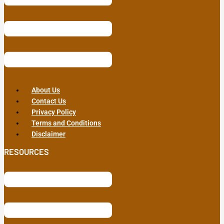
About Us
Contact Us
Privacy Policy
Terms and Conditions
Disclaimer
RESOURCES