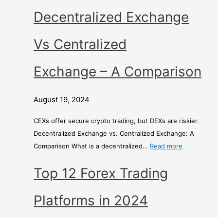
r
Decentralized Exchange
i
s
Vs Centralized
o
n
Exchange – A Comparison
August 19, 2024
CEXs offer secure crypto trading, but DEXs are riskier.
Decentralized Exchange vs. Centralized Exchange: A
Comparison What is a decentralized…
Read more
Top 12 Forex Trading
Platforms in 2024