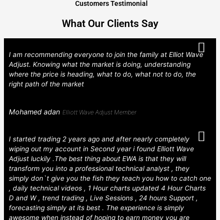
Customers Testimonial
What Our Clients Say
I am recommending everyone to join the family at Elliot Wave
Adjust. Knowing what the market is doing, understanding
where the price is heading, what to do, what not to do, the
right path of the market
Mohamed adan
Elliott Wave Adjust Member
I started trading 2 years ago and after nearly completely
wiping out my account in Second year i found Elliott Wave
Adjust luckily .The best thing about EWA is that they will
transform you into a professional technical analyst , they
simply don`t give you the fish they teach you how to catch one
, daily technical videos , 1 Hour charts updated 4 Hour Charts
D and W , trend trading , Live Sessions , 24 hours Support ,
forecasting simply at its best . The experience is simply
awesome when instead of hoping to earn money you are