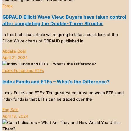
Forex
GBPAUD Elliott Wave View: Buyers have taken control
after completing the Double-Three Structur
In this technical article we’re going to take a quick look at the
Elliott Wave charts of GBPAUD published in
Abdalla Goal
April 21, 2024
Index Funds and ETFs
Index Funds and ETFs – What’s the Difference?
Index Funds and ETFs: The greatest contrast between ETFs and
index funds is that ETFs can be traded over the
Eng Saki
April 19, 2024