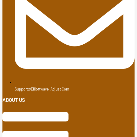
Support@elliottwave-Adjust.com
ABOUT US