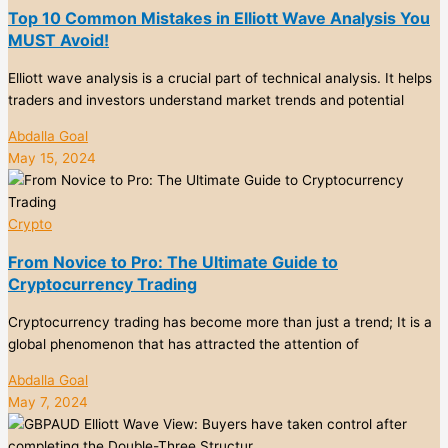
Top 10 Common Mistakes in Elliott Wave Analysis You
MUST Avoid!
Elliott wave analysis is a crucial part of technical analysis. It helps
traders and investors understand market trends and potential
Abdalla Goal
May 15, 2024
Crypto
From Novice to Pro: The Ultimate Guide to
Cryptocurrency Trading
Cryptocurrency trading has become more than just a trend; It is a
global phenomenon that has attracted the attention of
Abdalla Goal
May 7, 2024