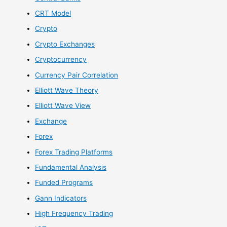
CRT Model
Crypto
Crypto Exchanges
Cryptocurrency
Currency Pair Correlation
Elliott Wave Theory
Elliott Wave View
Exchange
Forex
Forex Trading Platforms
Fundamental Analysis
Funded Programs
Gann Indicators
High Frequency Trading