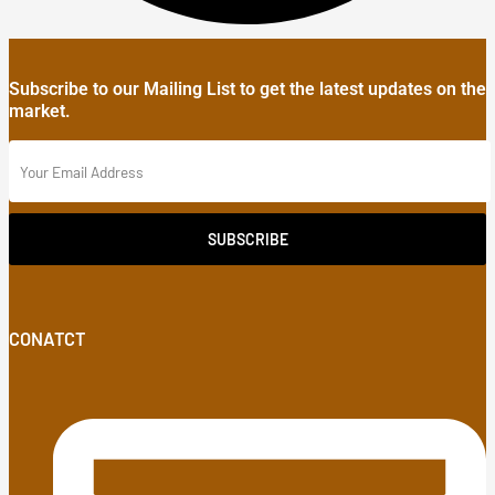
Subscribe to our Mailing List to get the latest updates on the
market.
SUBSCRIBE
CONATCT