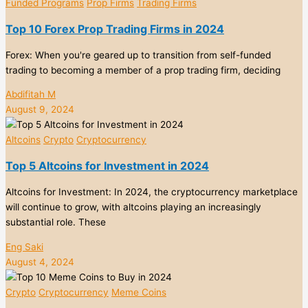
Funded Programs
Prop Firms
Trading Firms
Top 10 Forex Prop Trading Firms in 2024
Forex: When you're geared up to transition from self-funded
trading to becoming a member of a prop trading firm, deciding
Abdifitah M
August 9, 2024
Altcoins
Crypto
Cryptocurrency
Top 5 Altcoins for Investment in 2024
Altcoins for Investment: In 2024, the cryptocurrency marketplace
will continue to grow, with altcoins playing an increasingly
substantial role. These
Eng Saki
August 4, 2024
Crypto
Cryptocurrency
Meme Coins