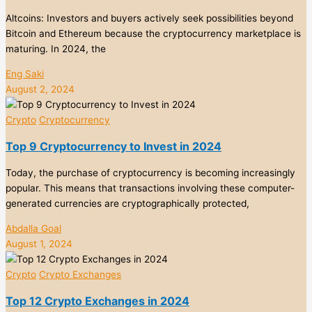
Altcoins: Investors and buyers actively seek possibilities beyond
Bitcoin and Ethereum because the cryptocurrency marketplace is
maturing. In 2024, the
Eng Saki
August 2, 2024
Crypto
Cryptocurrency
Top 9 Cryptocurrency to Invest in 2024
Today, the purchase of cryptocurrency is becoming increasingly
popular. This means that transactions involving these computer-
generated currencies are cryptographically protected,
Abdalla Goal
August 1, 2024
Crypto
Crypto Exchanges
Top 12 Crypto Exchanges in 2024