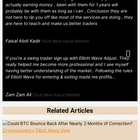
actually earning money , been with them for 1 years will
probably be with them as long as i can . Conclusion they are
not here to rip you off like most of the services are doing , they
are here to teach and make us better traders
Faisal Abdi Kadir
Elliott Wave Adjust Member
If you’re a swing trader sign up with Elliott Wave Adjust. They
really helped me become more professional and I see myself
having better understanding of the market.. Following the rules
of Elliott Wave for entering & exiting made me profits…
Zam Zam Ali
Elliott Wave Adjust Member
Related Articles
Cryptocurrency
Elliott Wave View