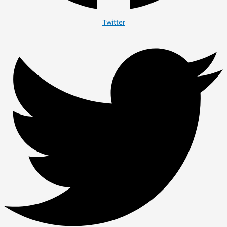
Twitter