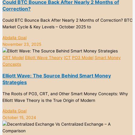
Could BTC Bounce Back After Nearly 2 Months of
Correction?
Could BTC Bounce Back After Nearly 2 Months of Correction? BTC
Market Cycle & Key Levels – October 2025 to
Abdalla Goal
November 23, 2025
CRT Model
Elliott Wave Theory
ICT
PO3 Model
Smart Money
Concepts
Elliott Wave: The Source Behind Smart Money
Strategies
The Roots of PO3, CRT, and Other Smart Money Concepts: Why
Elliott Wave Theory is the True Origin of Modern
Abdalla Goal
October 15, 2024