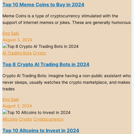
Top 10 Meme Coins to Buy in 2024
Meme Coins is a type of cryptocurrency stimulated with the
support of internet memes or jokes. These are generally humorous
Eng Saki
August 3, 2024
AI Trading Bots
Crypto
Top 8 Crypto AI Trading Bots in 2024
Crypto AI Trading Bots: Imagine having a non-public assistant who
never sleeps, usually watches the crypto marketplace, and makes
trades
Eng Saki
August 2, 2024
Altcoins
Crypto
Cryptocurrency
Top 10 Altcoins to Invest in 2024