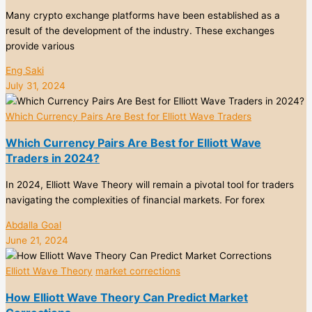
Many crypto exchange platforms have been established as a
result of the development of the industry. These exchanges
provide various
Eng Saki
July 31, 2024
Which Currency Pairs Are Best for Elliott Wave Traders
Which Currency Pairs Are Best for Elliott Wave
Traders in 2024?
In 2024, Elliott Wave Theory will remain a pivotal tool for traders
navigating the complexities of financial markets. For forex
Abdalla Goal
June 21, 2024
Elliott Wave Theory
market corrections
How Elliott Wave Theory Can Predict Market