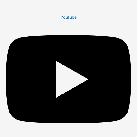
Youtube