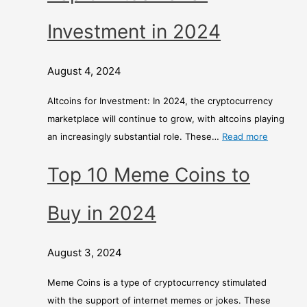
Investment in 2024
August 4, 2024
Altcoins for Investment: In 2024, the cryptocurrency
marketplace will continue to grow, with altcoins playing
an increasingly substantial role. These…
Read more
Top 10 Meme Coins to
Buy in 2024
August 3, 2024
Meme Coins is a type of cryptocurrency stimulated
with the support of internet memes or jokes. These