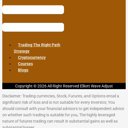
Trading The Right Path
Strategy
Cryptocurrency
Courses
Blogs
Copyright © 2026 All Right Reserved Elliott Wave Adjust
Disclaimer: Trading currencies, Stock, Furures, and Options entail a
significant risk of loss and is not suitable for every inverstor, You
should consult with your financial advisors to get independent advice
on whether such trading is suitable for you, The highly leveraged
nature of futures trading can result in substantial gains as well as
substantial losses.