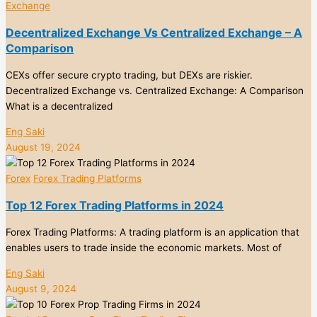
Exchange
Decentralized Exchange Vs Centralized Exchange – A
Comparison
CEXs offer secure crypto trading, but DEXs are riskier.
Decentralized Exchange vs. Centralized Exchange: A Comparison
What is a decentralized
Eng Saki
August 19, 2024
Forex
Forex Trading Platforms
Top 12 Forex Trading Platforms in 2024
Forex Trading Platforms: A trading platform is an application that
enables users to trade inside the economic markets. Most of
Eng Saki
August 9, 2024