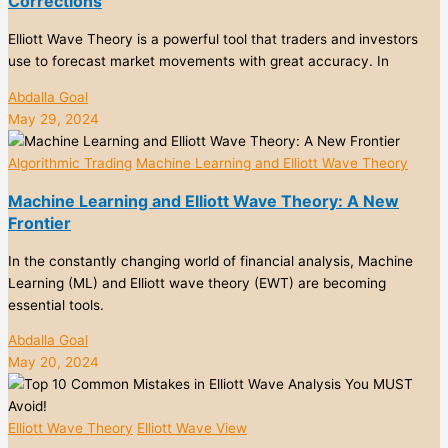
Corrections
Elliott Wave Theory is a powerful tool that traders and investors
use to forecast market movements with great accuracy. In
Abdalla Goal
May 29, 2024
Algorithmic Trading
Machine Learning and Elliott Wave Theory
Machine Learning and Elliott Wave Theory: A New
Frontier
In the constantly changing world of financial analysis, Machine
Learning (ML) and Elliott wave theory (EWT) are becoming
essential tools.
Abdalla Goal
May 20, 2024
Elliott Wave Theory
Elliott Wave View