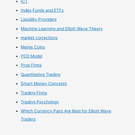
ICT
Index Funds and ETFs
Liquidity Providers
Machine Learning and Elliott Wave Theory
market corrections
Meme Coins
PO3 Model
Prop Firms
Quantitative Trading
Smart Money Concepts
Trading Firms
Trading Psychology
Which Currency Pairs Are Best for Elliott Wave
Traders