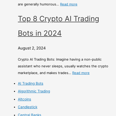
are generally humorous…
Read more
Top 8 Crypto AI Trading
Bots in 2024
August 2, 2024
Crypto AI Trading Bots: Imagine having a non-public
assistant who never sleeps, usually watches the crypto
marketplace, and makes trades…
Read more
AI Trading Bots
Algorithmic Trading
Altcoins
Candlestick
Central Banks