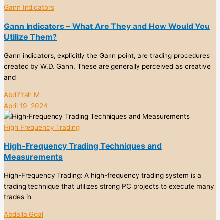
Gann Indicators
Gann Indicators – What Are They and How Would You
Utilize Them?
Gann indicators, explicitly the Gann point, are trading procedures
created by W.D. Gann. These are generally perceived as creative
and
Abdifitah M
April 19, 2024
High Frequency Trading
High-Frequency Trading Techniques and
Measurements
High-Frequency Trading: A high-frequency trading system is a
trading technique that utilizes strong PC projects to execute many
trades in
Abdalla Goal