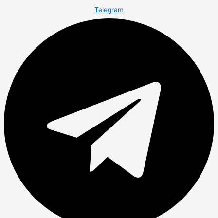
Telegram