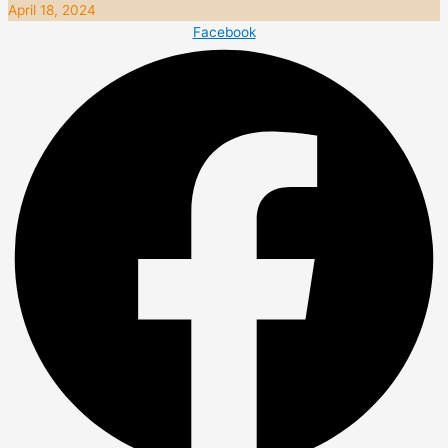
April 18, 2024
Facebook