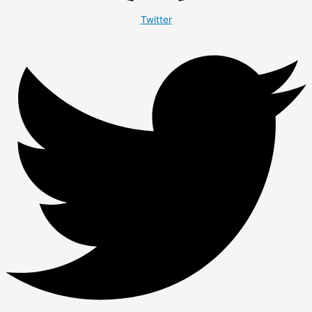
Twitter