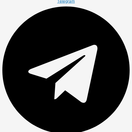
Telegram