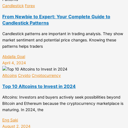
Candlestick
Forex
From Newbie to Expert: Your Complete Guide to
Candlestick Patterns
Candlestick patterns are important in trading analysis. They show
market sentiment and potential price changes. Knowing these
patterns helps traders
Abdalla Goal
April 4, 2024
Altcoins
Crypto
Cryptocurrency
Top 10 Altcoins to Invest in 2024
Altcoins: Investors and buyers actively seek possibilities beyond
Bitcoin and Ethereum because the cryptocurrency marketplace is
maturing. In 2024, the
Eng Saki
August 2, 2024