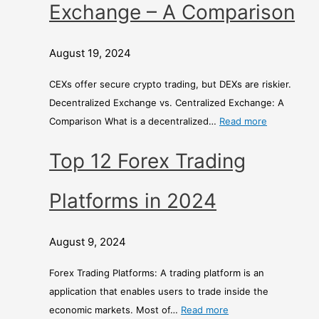
Exchange – A Comparison
August 19, 2024
CEXs offer secure crypto trading, but DEXs are riskier.
Decentralized Exchange vs. Centralized Exchange: A
Comparison What is a decentralized…
Read more
Top 12 Forex Trading
Platforms in 2024
August 9, 2024
Forex Trading Platforms: A trading platform is an
application that enables users to trade inside the
economic markets. Most of…
Read more