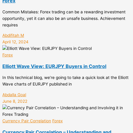
Forex
Common Mistakes: Forex trading can be a rewarding investment
opportunity, yet it can also be an unsafe business. Achievement
requires
Abdifitah M
April 12, 2024
Forex
Elliott Wave View: EURJPY Buyers in Control
In this technical blog, we’re going to take a quick look at the Elliott
Wave charts of EURJPY published in
Abdalla Goal
June 8, 2022
Currency Pair Correlation
Forex
Currency Pair Correlation – Understanding and