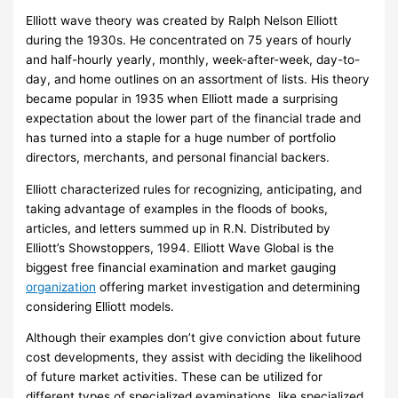
t
o
d
Elliott wave theory was created by Ralph Nelson Elliott
h
n
E
during the 1930s. He concentrated on 75 years of hourly
s
e
x
and half-hourly yearly, monthly, week-after-week, day-to-
o
y
c
day, and home outlines on an assortment of lists. His theory
f
S
h
became popular in 1935 when Elliott made a surprising
C
t
a
expectation about the lower part of the financial trade and
has turned into a staple for a huge number of portfolio
o
r
n
directors, merchants, and personal financial backers.
r
a
g
r
t
e
Elliott characterized rules for recognizing, anticipating, and
e
e
taking advantage of examples in the floods of books,
articles, and letters summed up in R.N. Distributed by
c
g
–
Elliott’s Showstoppers, 1994. Elliott Wave Global is the
t
i
biggest free financial examination and market gauging
i
e
A
organization
offering market investigation and determining
o
s
C
considering Elliott models.
n
o
Although their examples don’t give conviction about future
?
m
cost developments, they assist with deciding the likelihood
p
of future market activities. These can be utilized for
a
different types of specialized examinations, like specialized