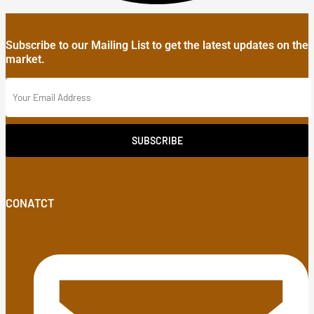
Subscribe to our Mailing List to get the latest updates on the
market.
SUBSCRIBE
CONATCT