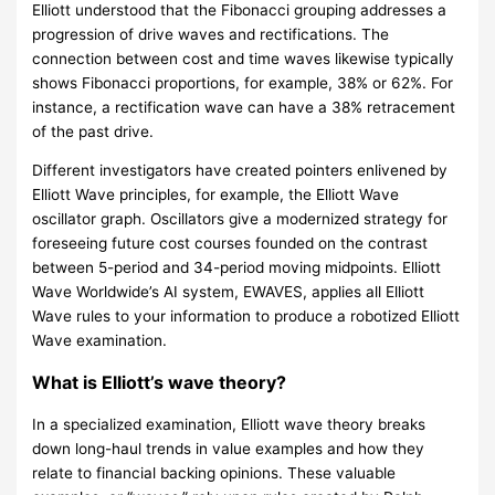
Elliott understood that the Fibonacci grouping addresses a
progression of drive waves and rectifications. The
connection between cost and time waves likewise typically
shows Fibonacci proportions, for example, 38% or 62%. For
instance, a rectification wave can have a 38% retracement
of the past drive.
Different investigators have created pointers enlivened by
Elliott Wave principles, for example, the Elliott Wave
oscillator graph. Oscillators give a modernized strategy for
foreseeing future cost courses founded on the contrast
between 5-period and 34-period moving midpoints. Elliott
Wave Worldwide’s AI system, EWAVES, applies all Elliott
Wave rules to your information to produce a robotized Elliott
Wave examination.
What is Elliott’s wave theory?
In a specialized examination, Elliott wave theory breaks
down long-haul trends in value examples and how they
relate to financial backing opinions. These valuable