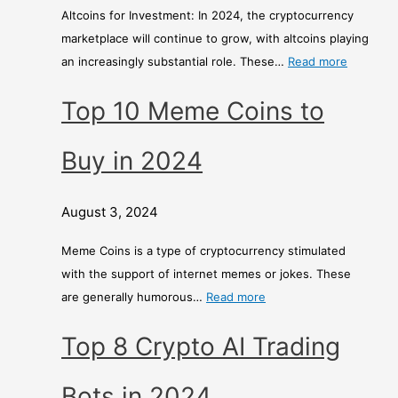
Altcoins for Investment: In 2024, the cryptocurrency
marketplace will continue to grow, with altcoins playing
an increasingly substantial role. These…
Read more
Top 10 Meme Coins to
Buy in 2024
August 3, 2024
Meme Coins is a type of cryptocurrency stimulated
with the support of internet memes or jokes. These
are generally humorous…
Read more
Top 8 Crypto AI Trading
Bots in 2024