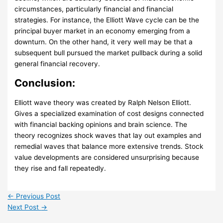
circumstances, particularly financial and financial
strategies. For instance, the Elliott Wave cycle can be the
principal buyer market in an economy emerging from a
downturn. On the other hand, it very well may be that a
subsequent bull pursued the market pullback during a solid
general financial recovery.
Conclusion:
Elliott wave theory was created by Ralph Nelson Elliott.
Gives a specialized examination of cost designs connected
with financial backing opinions and brain science. The
theory recognizes shock waves that lay out examples and
remedial waves that balance more extensive trends. Stock
value developments are considered unsurprising because
they rise and fall repeatedly.
←
Previous Post
Next Post
→