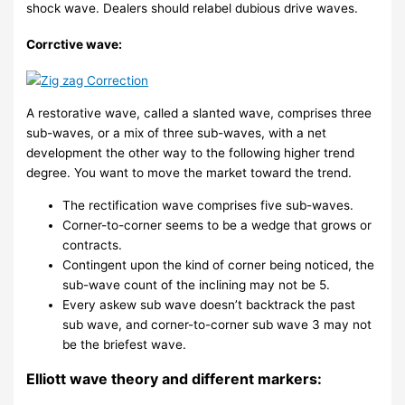
shock wave. Dealers should relabel dubious drive waves.
Corrctive wave:
A restorative wave, called a slanted wave, comprises three
sub-waves, or a mix of three sub-waves, with a net
development the other way to the following higher trend
degree. You want to move the market toward the trend.
The rectification wave comprises five sub-waves.
Corner-to-corner seems to be a wedge that grows or
contracts.
Contingent upon the kind of corner being noticed, the
sub-wave count of the inclining may not be 5.
Every askew sub wave doesn’t backtrack the past
sub wave, and corner-to-corner sub wave 3 may not
be the briefest wave.
Elliott wave theory and different markers: