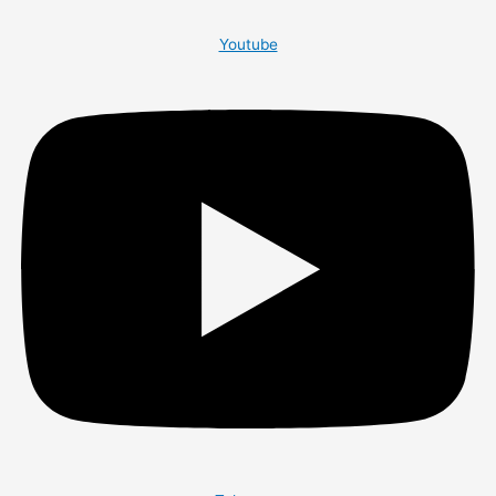
Youtube