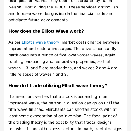
examples, or “waves,” rely upon rules created by Ralph
Nelson Elliott during the 1930s. These services distinguish
and foresee wave designs inside the financial trade and
anticipate future developments.
How does the Elliott Wave work?
As per
Elliott’s wave theory
, market costs change between
imprudent and restorative stages. The drive is constantly
partitioned into a bunch of five lower-order waves, again
rotating persuading and restorative properties, so that
waves 1, 3, and 5 are motivations, and waves 2 and 4 are
little relapses of waves 1 and 3.
How do I trade utilizing Elliott wave theory?
If a merchant verifies that a stock is ascending in an
imprudent wave, the person in question can go on until the
fifth wave finishes. Merchants can shorten stocks with at
least some expectation of an inversion. The focal point of
this trading theory is the possibility that fractal designs
rehash in financial business sectors. In math, fractal designs