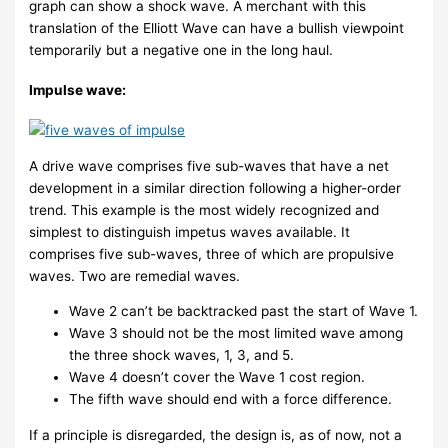
graph can show a shock wave. A merchant with this
translation of the Elliott Wave can have a bullish viewpoint
temporarily but a negative one in the long haul.
Impulse wave:
A drive wave comprises five sub-waves that have a net
development in a similar direction following a higher-order
trend. This example is the most widely recognized and
simplest to distinguish impetus waves available. It
comprises five sub-waves, three of which are propulsive
waves. Two are remedial waves.
Wave 2 can’t be backtracked past the start of Wave 1.
Wave 3 should not be the most limited wave among
the three shock waves, 1, 3, and 5.
Wave 4 doesn’t cover the Wave 1 cost region.
The fifth wave should end with a force difference.
If a principle is disregarded, the design is, as of now, not a