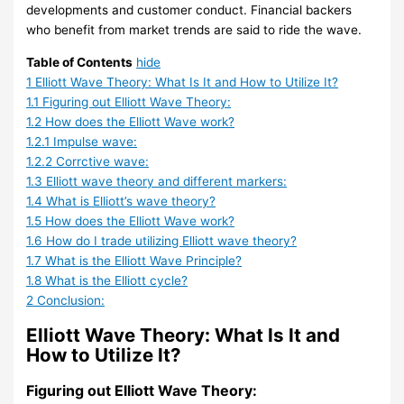
c
o
a
B
n
i
h
I
developments and customer conduct. Financial backers
k
u
d
u
g
n
a
n
who benefit from market trends are said to ride the wave.
A
r
i
y
P
g
n
v
Table of Contents
hide
f
c
n
l
B
g
e
1
Elliott Wave Theory: What Is It and How to Utilize It?
t
e
g
i
a
o
e
s
1.1
Figuring out Elliott Wave Theory:
1.2
How does the Elliott Wave work?
e
B
F
n
t
t
V
t
1.2.1
Impulse wave:
r
e
i
2
f
s
s
m
1.2.2
Corrctive wave:
N
h
r
0
o
C
e
1.3
Elliott wave theory and different markers:
e
i
m
2
r
i
e
n
1.4
What is Elliott’s wave theory?
a
n
s
4
m
n
n
t
1.5
How does the Elliott Wave work?
r
d
i
s
2
t
1.6
How do I trade utilizing Elliott wave theory?
1.7
What is the Elliott Wave Principle?
l
S
n
i
0
r
i
1.8
What is the Elliott cycle?
y
m
2
n
2
a
n
2
Conclusion:
2
a
0
2
4
l
2
Elliott Wave Theory: What Is It and
M
r
2
0
i
0
How to Utilize It?
o
t
4
2
z
2
n
M
4
e
4
Figuring out Elliott Wave Theory: