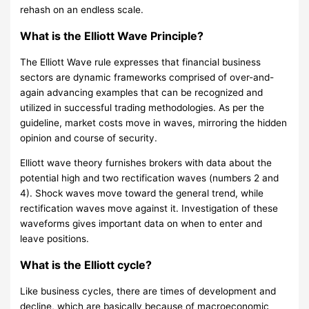
rehash on an endless scale.
What is the Elliott Wave Principle?
The Elliott Wave rule expresses that financial business
sectors are dynamic frameworks comprised of over-and-
again advancing examples that can be recognized and
utilized in successful trading methodologies. As per the
guideline, market costs move in waves, mirroring the hidden
opinion and course of security.
Elliott wave theory furnishes brokers with data about the
potential high and two rectification waves (numbers 2 and
4). Shock waves move toward the general trend, while
rectification waves move against it. Investigation of these
waveforms gives important data on when to enter and
leave positions.
What is the Elliott cycle?
Like business cycles, there are times of development and
decline, which are basically because of macroeconomic