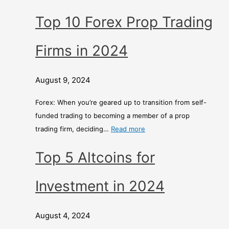
Top 10 Forex Prop Trading
Firms in 2024
August 9, 2024
Forex: When you’re geared up to transition from self-
funded trading to becoming a member of a prop
trading firm, deciding…
Read more
Top 5 Altcoins for
Investment in 2024
August 4, 2024