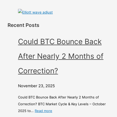
Recent Posts
Could BTC Bounce Back
After Nearly 2 Months of
Correction?
November 23, 2025
Could BTC Bounce Back After Nearly 2 Months of
Correction? BTC Market Cycle & Key Levels – October
2025 to…
Read more