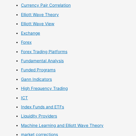
Currency Pair Correlation
Elliott Wave Theory
Elliott Wave View
Exchange
Forex
Forex Trading Platforms
Fundamental Analysis
Funded Programs
Gann Indicators
High Frequency Trading
ICT
Index Funds and ETFs
Liquidity Providers
Machine Learning and Elliott Wave Theory
market corrections