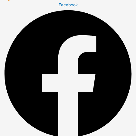
Facebook