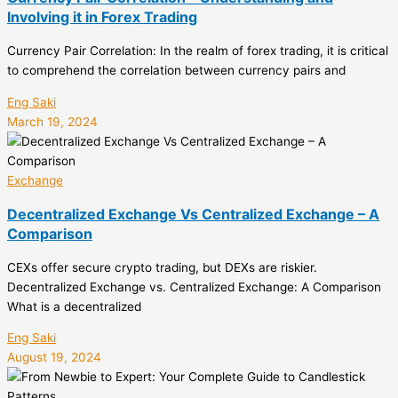
Involving it in Forex Trading
Currency Pair Correlation: In the realm of forex trading, it is critical
to comprehend the correlation between currency pairs and
Eng Saki
March 19, 2024
Exchange
Decentralized Exchange Vs Centralized Exchange – A
Comparison
CEXs offer secure crypto trading, but DEXs are riskier.
Decentralized Exchange vs. Centralized Exchange: A Comparison
What is a decentralized
Eng Saki
August 19, 2024