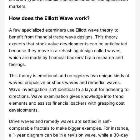
r
markers.
i
How does the Elliott Wave work?
s
A few specialized examiners use Elliott wave theory to
o
benefit from financial trade wave designs. This theory
n
expects that stock value developments can be anticipated
because they move in a rehashing design called waves,
which are made by financial backers’ brain research and
feelings.
This theory is emotional and recognizes two unique kinds of
waves: propulsive or shock waves and remedial waves.
Wave investigation isn’t identical to a layout for adhering to
directions. Wave examination gives knowledge into trend
elements and assists financial backers with grasping cost
developments.
Drive waves and remedy waves are settled in self-
comparable fractals to make bigger examples. For instance,
a 1-year diagram can be in a revision wave, while a 30-day