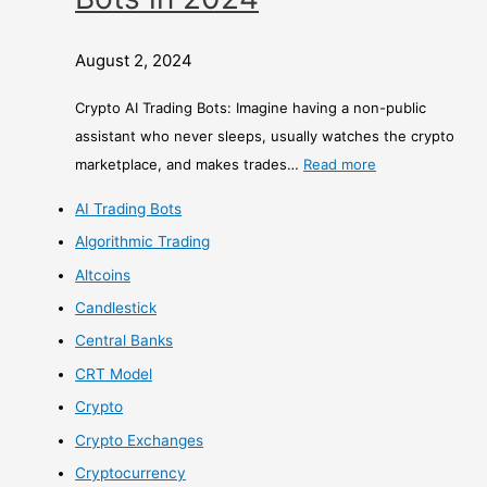
August 2, 2024
Crypto AI Trading Bots: Imagine having a non-public
assistant who never sleeps, usually watches the crypto
marketplace, and makes trades…
Read more
AI Trading Bots
Algorithmic Trading
Altcoins
Candlestick
Central Banks
CRT Model
Crypto
Crypto Exchanges
Cryptocurrency