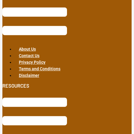
About Us
Contact Us
Privacy Policy
Terms and Conditions
Disclaimer
RESOURCES