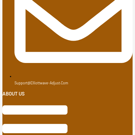
Support@elliottwave-Adjust.com
ABOUT US