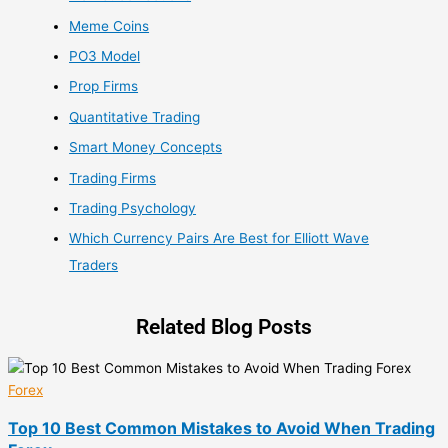
Meme Coins
PO3 Model
Prop Firms
Quantitative Trading
Smart Money Concepts
Trading Firms
Trading Psychology
Which Currency Pairs Are Best for Elliott Wave
Traders
Related Blog Posts
Forex
Top 10 Best Common Mistakes to Avoid When Trading