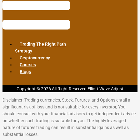
Trading The Right Path
Strategy
Cryptocurrency
Courses
Blogs
Copyright © 2026 All Right Reserved Elliott Wave Adjust
Disclaimer: Trading currencies, Stock, Furures, and Options entail a
significant risk of loss and is not suitable for every inverstor, You
should consult with your financial advisors to get independent advice
on whether such trading is suitable for you, The highly leveraged
nature of futures trading can result in substantial gains as well as
substantial losses.