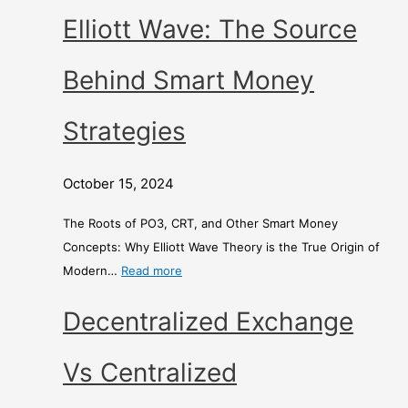
Elliott Wave: The Source
Behind Smart Money
Strategies
October 15, 2024
The Roots of PO3, CRT, and Other Smart Money
Concepts: Why Elliott Wave Theory is the True Origin of
Modern…
Read more
Decentralized Exchange
Vs Centralized